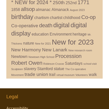
* NEW for 2024 *
1771
250th
252nd
allsop
1858
almanac
Almanack
August 2023
birthday
Co-op
chartism
chartist
childhood
digital
digital
death
Co-operative
display
education
Environment
heritage
Mr.
New for 2023
nature
Thickens
New for 2021
New Harmony
New Lanark
New research room
Procession
Newtown
Newtown High School
Robert Owen
Saturdays
Robinson Crusoe
school visit
slavery
Stamford
statue
Sculpteen
The Co-operative
trade union
trail
walk
Movement
virtual museum
Volunteers
Legal
Accessibility