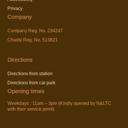
Privacy
Company
Company Reg. No. 234247
Charity Reg. No. 513821
Directions
Directions from station
Directions from car park
Opening times
Weekdays : 11am – 3pm (Kindly opened by N&LTC
with their service point).