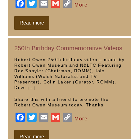
F
T
E
G
C
More
a
w
m
m
o
c
i
a
a
p
Sculpteen
Read more
21
e
t
i
i
y
b
t
l
l
L
250th Birthday Commemorative Videos
o
e
i
o
r
n
Robert Owen 250th birthday video – made by
Robert Owen Museum and N&LTC Featuring
k
k
Rex Shayler (Chairman, ROMM), Iolo
Williams (Welsh Naturalist and TV
Presenter), Colin Laker (Curator, ROMM),
Dewi […]
Share this with a friend to promote the
Robert Owen Museum today. Thanks.
F
T
E
G
C
More
a
w
m
m
o
c
i
a
a
p
250th
Read more