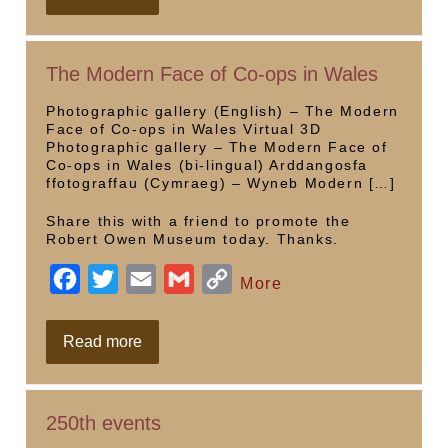
Birthday
e
t
i
i
y
Commemorative
Videos
b
t
l
l
L
The Modern Face of Co-ops in Wales
o
e
i
o
r
n
Photographic gallery (English) – The Modern
Face of Co-ops in Wales Virtual 3D
k
k
Photographic gallery – The Modern Face of
Co-ops in Wales (bi-lingual) Arddangosfa
ffotograffau (Cymraeg) – Wyneb Modern […]
Share this with a friend to promote the
Robert Owen Museum today. Thanks.
F
T
E
G
C
More
a
w
m
m
o
c
i
a
a
p
The
Read more
Modern
e
t
i
i
y
Face
of
b
t
l
l
L
Co-
250th events
ops
o
e
i
in