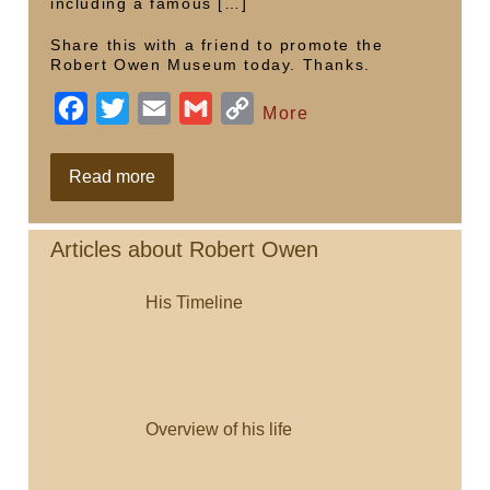
including a famous […]
Share this with a friend to promote the
Robert Owen Museum today. Thanks.
F
T
E
G
C
More
a
w
m
m
o
c
i
a
a
p
Celebrating
Read more
250th
e
t
i
i
y
with
Iolo
b
t
l
l
L
Williams
Articles about Robert Owen
o
e
i
His Timeline
o
r
n
k
k
Overview of his life