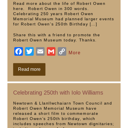
Wales
o
r
n
Read more about the life of Robert Owen
here. Robert Owen in 300 words.
k
k
Celebrating 250 years Robert Owen
Memorial Museum had planned larger events
for Robert Owen’s 250th Birthday […]
Share this with a friend to promote the
Robert Owen Museum today. Thanks.
F
T
E
G
C
More
a
w
m
m
o
c
i
a
a
p
250th
Read more
events
e
t
i
i
y
b
t
l
l
L
Celebrating 250th with Iolo Williams
o
e
i
o
r
n
Newtown & Llanllwchaiarn Town Council and
Robert Owen Memorial Museum have
k
k
released a short film to commemorate
Robert Owen’s 250th birthday, which
includes speeches from Newtown dignitaries;