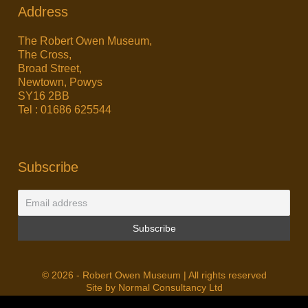
Address
The Robert Owen Museum,
The Cross,
Broad Street,
Newtown, Powys
SY16 2BB
Tel : 01686 625544
Subscribe
© 2026 - Robert Owen Museum | All rights reserved
Site by Normal Consultancy Ltd