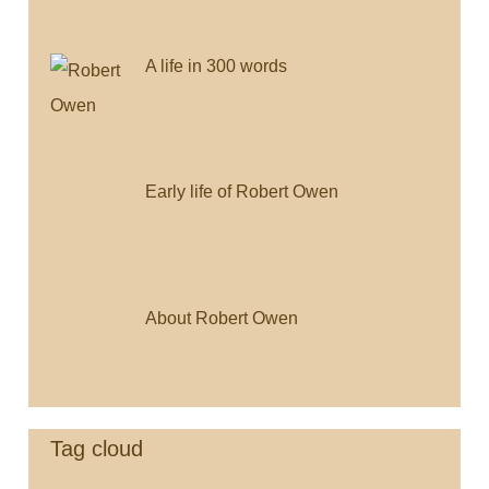
A life in 300 words
Early life of Robert Owen
About Robert Owen
Tag cloud