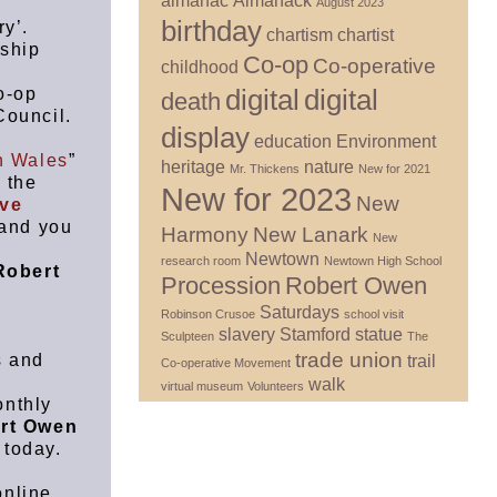
almanac
Almanack
August 2023
birthday
y’.
chartism
chartist
nship
Co-op
Co-operative
childhood
digital
digital
o-op
death
ouncil.
display
education
Environment
n Wales
”
heritage
nature
Mr. Thickens
New for 2021
 the
New for 2023
New
ive
 and you
Harmony
New Lanark
New
Newtown
research room
Newtown High School
Robert
Procession
Robert Owen
n
Saturdays
Robinson Crusoe
school visit
slavery
Stamford
statue
Sculpteen
The
trade union
s and
trail
Co-operative Movement
walk
virtual museum
Volunteers
onthly
rt Owen
 today.
online