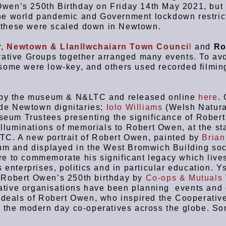
wen’s 250th Birthday on Friday 14th May 2021, but 
he world pandemic and Government lockdown restric
 these were scaled down in Newtown.
r,
Newtown & Llanllwchaiarn Town Counci
l
and
Ro
ative Groups together arranged many events. To avo
some were low-key, and others used recorded filmin
ed by the museum & N&LTC and released online
here
. 
lude Newtown dignitaries;
Iolo Williams
(Welsh Natura
eum Trustees presenting the significance of Rober
 illuminations of memorials to Robert Owen, at the s
TC. A new portrait of Robert Owen, painted by
Brian
eum and displayed in the West Bromwich Building soc
e to commemorate his significant legacy which live
 enterprises, politics and in particular education. Y
 Robert Owen’s 250th birthday by
Co-ops & Mutuals
tive organisations have been planning events and 
 ideals of Robert Owen, who inspired the Cooperativ
f the modern day co-operatives across the globe. So