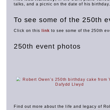
talks, and a picnic on the date of his birthda
To see some of the 250th ev
Click on this
link
to see some of the 250th e
250th event photos
Find out more about the life and legacy of R