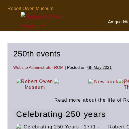
Robert Owen Museum
Amgueddf
250th events
Website Administrator ROM
|
Posted on
4th May 2021
Read more about the life of 
Celebrating 250 years
Robert 