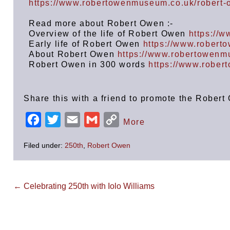
https://www.robertowenmuseum.co.uk/robert
Read more about Robert Owen :-
Overview of the life of Robert Owen
https://
Early life of Robert Owen
https://www.robert
About Robert Owen
https://www.robertowenm
Robert Owen in 300 words
https://www.robe
Share this with a friend to promote the Robe
F
T
E
G
C
More
a
w
m
m
o
Filed under:
250th
,
Robert Owen
c
i
a
a
p
e
t
i
i
y
b
t
l
l
L
← Celebrating 250th with Iolo Williams
o
e
i
o
r
n
k
k