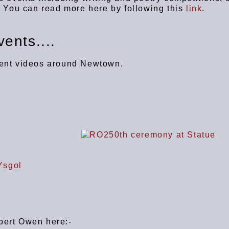
y. You can read more here by following this
link
.
ents....
vent videos around Newtown.
obert Owen here:-