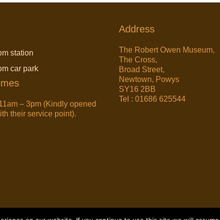
Address
The Robert Owen Museum,
om station
The Cross,
rom car park
Broad Street,
Newtown, Powys
imes
SY16 2BB
Tel : 01686 625544
11am – 3pm (Kindly opened
h their service point).