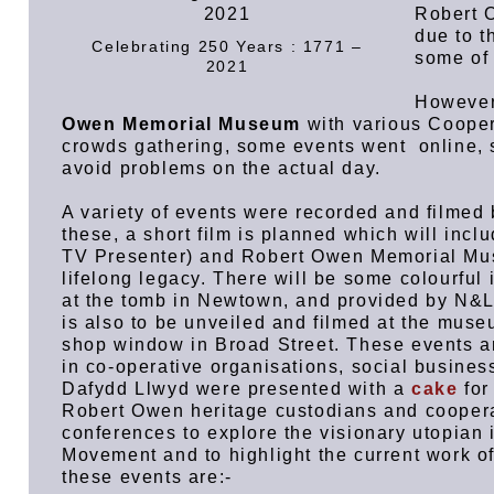
Robert O
due to t
Celebrating 250 Years : 1771 –
some of
2021
Howeve
Owen Memorial Museum
with various Cooper
crowds gathering, some events went online, 
avoid problems on the actual day.
A variety of events were recorded and film
these, a short film is planned which will inc
TV Presenter) and Robert Owen Memorial Mus
lifelong legacy. There will be some colourful
at the tomb in Newtown, and provided by N&L
is also to be unveiled and filmed at the mus
shop window in Broad Street. These events ar
in co-operative organisations, social business
Dafydd Llwyd were presented with a
cake
for
Robert Owen heritage custodians and coopera
conferences to explore the visionary utopian
Movement and to highlight the current work o
these events are:-