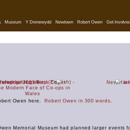
a
Museum
Y Drenewydd
Newtown
Robert Owen
Get Involve
Robert Owen here.
Robert Owen in 300 words
.
Owen Memorial Museum had planned larger events f