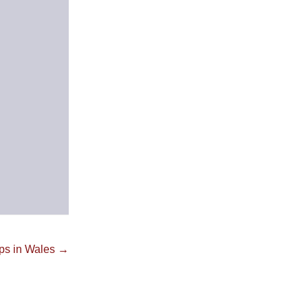
ps in Wales →