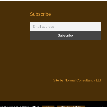
Subscribe
Site by Normal Consultancy Ltd