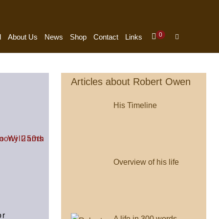
0
d
About Us
News
Shop
Contact
Links
Articles about Robert Owen
His Timeline
Overview of his life
or
A life in 300 words