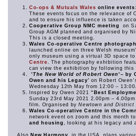
Co-ops & Mutuals Wales
online events
These events focus on the relevance of O
and to ensure his influence is taken acco
Cooperative Group NMC meeting
on Sa
Group AGM planned and organised by Ni
This is a closed meeting.
Wales Co-operative Centre photograph
launched online on three Welsh museum
only museum using a virtual 3D space to
Centre
. The photography exhibition fe
can view the exhibition by following this
“
The New World of Robert Owen
“
– by 
Owen and his Legacy’
on Robert Owen’s
Wednesday 12th May from 12:00 – 13:00
Inspired by Owen 2021
“Best Employmen
Sunday 23rd May 2021 2.00pm – 4.00pm F
film. Organised by
Newtown and District
Wales Co-operative Centre in the Com
network event on zoom and this month to
and housing
, looking at his legacy and
Also
New Harmony
, in the USA, plans variou