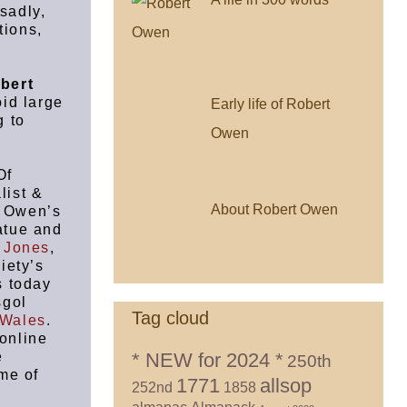
sadly,
tions,
bert
id large
Early life of Robert
g to
Owen
Of
list &
About Robert Owen
t Owen’s
tatue and
 Jones
,
iety’s
s today
sgol
Tag cloud
 Wales
.
online
* NEW for 2024 *
e
250th
me of
1771
allsop
252nd
1858