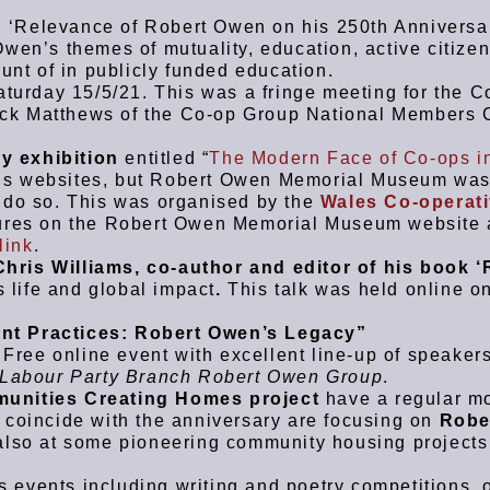
: ‘Relevance of Robert Owen on his 250th Anniversar
wen’s themes of mutuality, education, active citize
unt of in publicly funded education.
turday 15/5/21. This was a fringe meeting for the C
ck Matthews of the Co-op Group National Members C
y exhibition
entitled “
The Modern Face of Co-ops i
’s websites, but Robert Owen Memorial Museum was
 do so. This was organised by the
Wales Co-operat
atures on the Robert Owen Memorial Museum website
link
.
Chris Williams, co-author and editor of his book ‘
 life and global impact
.
This talk was held online o
.
t Practices: Robert Owen’s Legacy”
ree online event with excellent line-up of speaker
 Labour Party Branch Robert Owen Group
.
munities Creating Homes project
have a regular m
 coincide with the anniversary are focusing on
Robe
 also at some pioneering community housing projects
s events including writing and poetry competitions, 