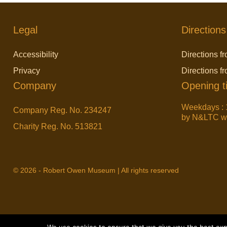
Legal
Directions
Accessibility
Directions fr
Privacy
Directions f
Company
Opening t
Weekdays : 
Company Reg. No. 234247
by N&LTC wit
Charity Reg. No. 513821
© 2026 - Robert Owen Museum | All rights reserved