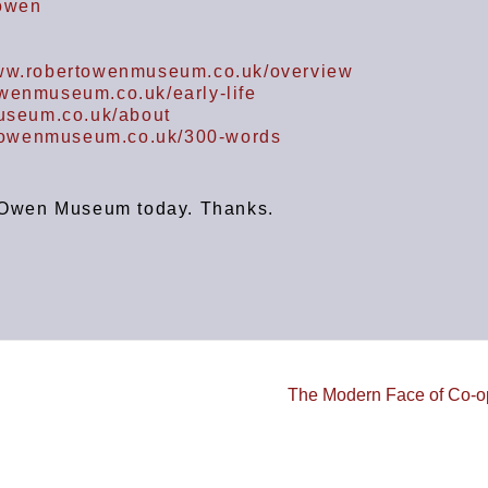
-owen
www.robertowenmuseum.co.uk/overview
owenmuseum.co.uk/early-life
useum.co.uk/about
rtowenmuseum.co.uk/300-words
rt Owen Museum today. Thanks.
The Modern Face of Co-o