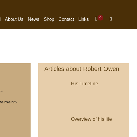
Items
0
Shopping
Search
d
About Us
News
Shop
Contact
Links
In
Cart
Toggle
Cart
Articles about Robert Owen
His Timeline
o-
vement-
Overview of his life