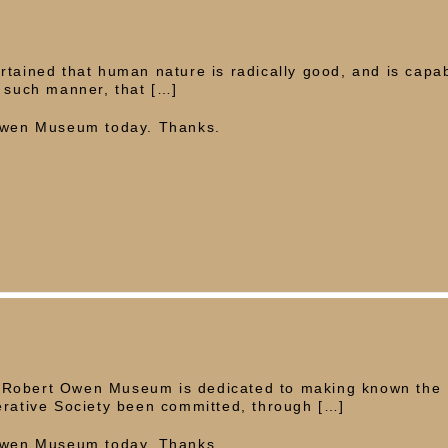
rtained that human nature is radically good, and is capab
n such manner, that […]
 Owen Museum today. Thanks.
 Robert Owen Museum is dedicated to making known the
erative Society been committed, through […]
 Owen Museum today. Thanks.