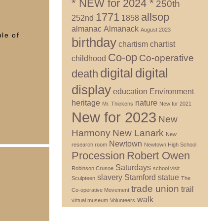
* NEW for 2024 *
250th
1771
allsop
252nd
1858
almanac
Almanack
August 2023
le of
birthday
chartism
chartist
Co-op
Co-operative
childhood
digital
digital
death
display
education
Environment
heritage
nature
Mr. Thickens
New for 2021
New for 2023
New
Harmony
New Lanark
New
Newtown
research room
Newtown High School
Procession
Robert Owen
Saturdays
Robinson Crusoe
school visit
slavery
Stamford
statue
Sculpteen
The
trade union
trail
Co-operative Movement
walk
virtual museum
Volunteers