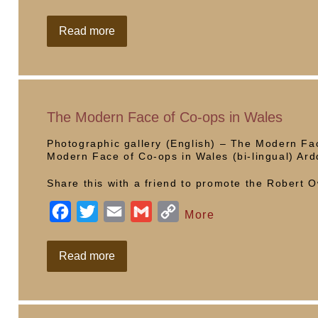
a
w
m
m
o
c
i
a
a
p
Co-
Read more
op
e
t
i
i
y
Needs
Women
b
t
l
l
L
o
e
i
o
r
n
The Modern Face of Co-ops in Wales
k
k
Photographic gallery (English) – The Modern Fac
Modern Face of Co-ops in Wales (bi-lingual) A
Share this with a friend to promote the Robert
F
T
E
G
C
More
a
w
m
m
o
c
i
a
a
p
The
Read more
Modern
e
t
i
i
y
Face
of
b
t
l
l
L
Co-
ops
o
e
i