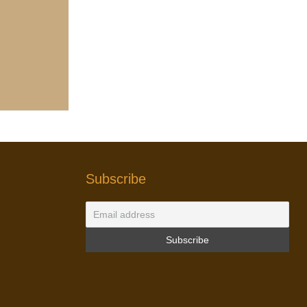
Subscribe