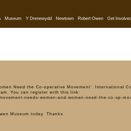
a
Museum
Y Drenewydd
Newtown
Robert Owen
Get Involve
en Need the Co-operative Movement’. International C
am. You can register with this link:
ive-movement-needs-women-and-women-need-the-co-op-mo
]
 Owen Museum today. Thanks.