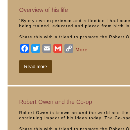
in
Wales
o
r
n
Overview of his life
k
k
“By my own experience and reflection I had asce
being trained, educated and placed from birth i
Share this with a friend to promote the Robert
F
T
E
G
C
More
a
w
m
m
o
c
i
a
a
p
Overview
Read more
of
e
t
i
i
y
his
life
b
t
l
l
L
o
e
i
o
r
n
Robert Owen and the Co-op
k
k
Robert Owen is known around the world and the
continuing impact of his ideas today. The Co-op
Share this with a friend to promote the Robert