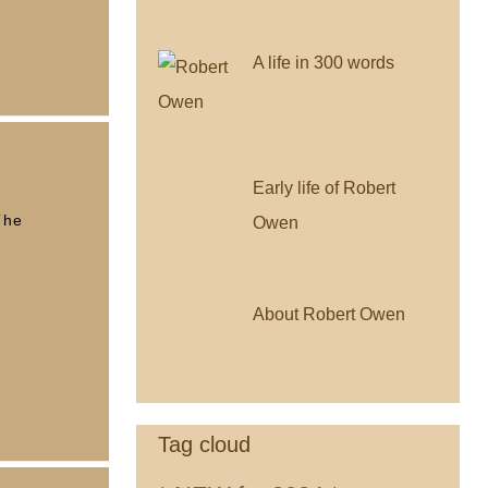
A life in 300 words
Early life of Robert
The
Owen
About Robert Owen
Tag cloud