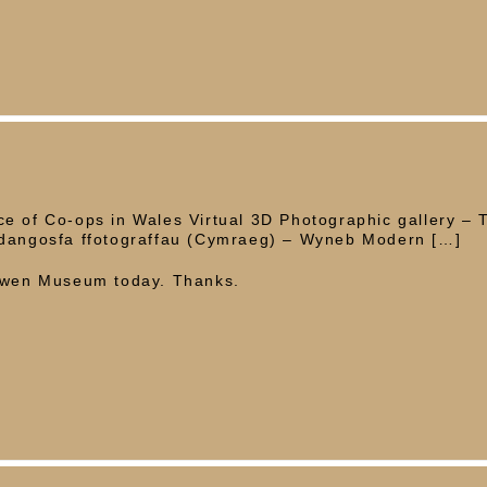
e of Co-ops in Wales Virtual 3D Photographic gallery – 
rddangosfa ffotograffau (Cymraeg) – Wyneb Modern […]
 Owen Museum today. Thanks.