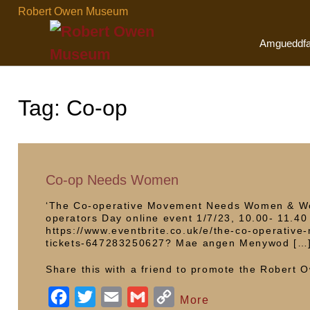
Skip
Robert Owen Museum
to
content
Amgueddf
Tag:
Co-op
Co-op Needs Women
‘The Co-operative Movement Needs Women & Wom
operators Day online event 1/7/23, 10.00- 11.40 
https://www.eventbrite.co.uk/e/the-co-operat
tickets-647283250627? Mae angen Menywod […
Share this with a friend to promote the Robert
F
T
E
G
C
More