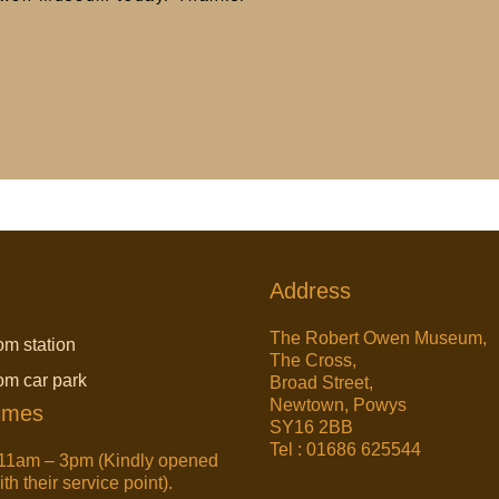
Address
The Robert Owen Museum,
om station
The Cross,
rom car park
Broad Street,
Newtown, Powys
imes
SY16 2BB
Tel : 01686 625544
11am – 3pm (Kindly opened
h their service point).