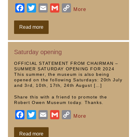
F
T
E
G
C
More
a
w
m
m
o
c
i
a
a
p
Statue
Read more
in
e
t
i
i
y
local
art
b
t
l
l
L
Saturday opening
o
e
i
o
r
n
OFFICIAL STATEMENT FROM CHAIRMAN –
SUMMER SATURDAY OPENING FOR 2024
k
k
This summer, the museum is also being
opened on the following Saturdays: 20th July
and 3rd, 10th, 17th, 24th August […]
Share this with a friend to promote the
Robert Owen Museum today. Thanks.
F
T
E
G
C
More
a
w
m
m
o
c
i
a
a
p
Saturday
Read more