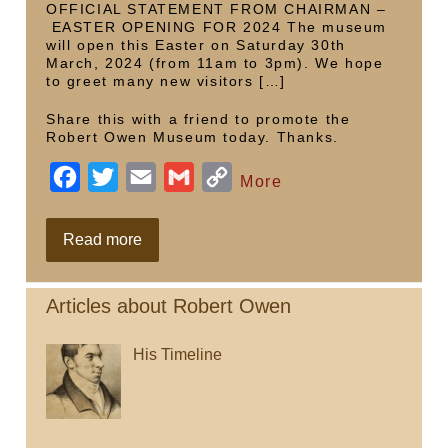
o
r
n
OFFICIAL STATEMENT FROM CHAIRMAN –
EASTER OPENING FOR 2024 The museum
k
k
will open this Easter on Saturday 30th
March, 2024 (from 11am to 3pm). We hope
to greet many new visitors […]
Share this with a friend to promote the
Robert Owen Museum today. Thanks.
F
T
E
G
C
More
a
w
m
m
o
c
i
a
a
p
Easter
Read more
Saturday
e
t
i
i
y
b
t
l
l
L
Articles about Robert Owen
o
e
i
His Timeline
o
r
n
k
k