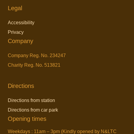
Legal
Accessibility
Privacy
Company
Company Reg. No. 234247
Charity Reg. No. 513821
Directions
Directions from station
Directions from car park
Opening times
Weekdays : 11am – 3pm (Kindly opened by N&LTC