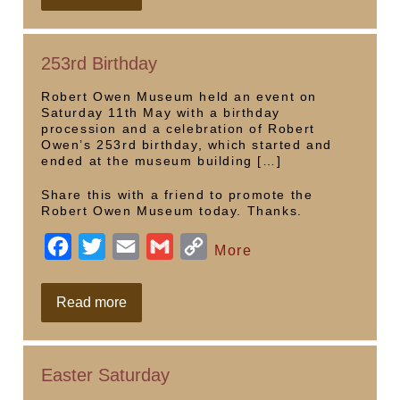
opening
e
t
i
i
y
b
t
l
l
L
253rd Birthday
o
e
i
o
r
n
Robert Owen Museum held an event on
Saturday 11th May with a birthday
k
k
procession and a celebration of Robert
Owen’s 253rd birthday, which started and
ended at the museum building […]
Share this with a friend to promote the
Robert Owen Museum today. Thanks.
F
T
E
G
C
More
a
w
m
m
o
c
i
a
a
p
253rd
Read more
Birthday
e
t
i
i
y
b
t
l
l
L
Easter Saturday
o
e
i