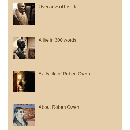
Overview of his life
A life in 300 words
Early life of Robert Owen
About Robert Owen