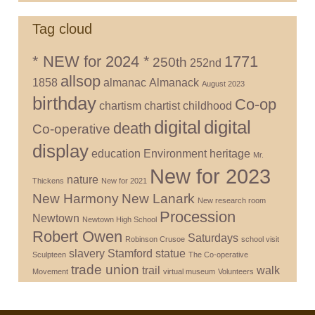
Tag cloud
* NEW for 2024 *
1771
250th
252nd
allsop
1858
almanac
Almanack
August 2023
birthday
Co-op
chartism
chartist
childhood
digital
digital
death
Co-operative
display
education
Environment
heritage
Mr.
New for 2023
nature
Thickens
New for 2021
New Harmony
New Lanark
New research room
Procession
Newtown
Newtown High School
Robert Owen
Saturdays
Robinson Crusoe
school visit
slavery
Stamford
statue
Sculpteen
The Co-operative
trade union
trail
walk
Movement
virtual museum
Volunteers