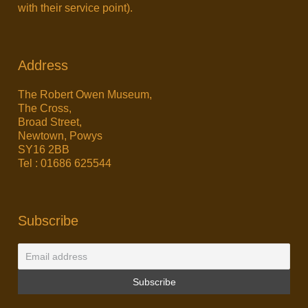
with their service point).
Address
The Robert Owen Museum,
The Cross,
Broad Street,
Newtown, Powys
SY16 2BB
Tel : 01686 625544
Subscribe