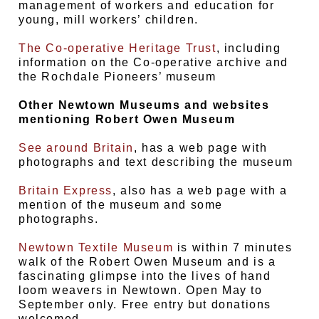
management of workers and education for
young, mill workers’ children.
The Co-operative Heritage Trust
, including
information on the Co-operative archive and
the Rochdale Pioneers’ museum
Other Newtown Museums and websites
mentioning Robert Owen Museum
See around Britain
, has a web page with
photographs and text describing the museum
Britain Express
, also has a web page with a
mention of the museum and some
photographs.
Newtown Textile Museum
is within 7 minutes
walk of the Robert Owen Museum and is a
fascinating glimpse into the lives of hand
loom weavers in Newtown. Open May to
September only. Free entry but donations
welcomed.