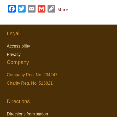
F
T
E
G
C
More
a
w
m
m
o
c
i
a
a
p
e
t
i
i
y
Legal
b
t
l
l
L
Accessibility
o
e
i
Privacy
o
r
n
Company
k
k
Company Reg. No. 234247
Charity Reg. No. 513821
Directions
Directions from station