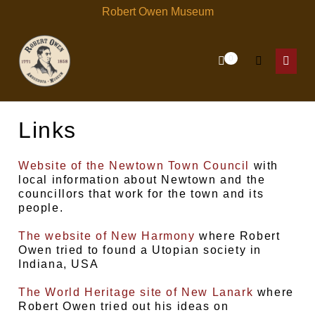
Skip
Robert Owen Museum
to
content
Items
0
Shopping
Search
in
Menu
Cart
Cart
Toggle
Toggl
Links
Website of the Newtown Town Council
with
local information about Newtown and the
councillors that work for the town and its
people.
The website of New Harmony
where Robert
Owen tried to found a Utopian society in
Indiana, USA
The World Heritage site of New Lanark
where
Robert Owen tried out his ideas on