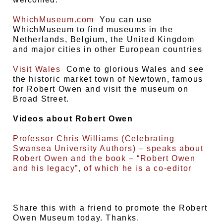
WhichMuseum.com
You can use
WhichMuseum to find museums in the
Netherlands, Belgium, the United Kingdom
and major cities in other European countries
Visit Wales
Come to glorious Wales and see
the historic market town of Newtown, famous
for Robert Owen and visit the museum on
Broad Street.
Videos about Robert Owen
Professor Chris Williams (Celebrating
Swansea University Authors) – speaks about
Robert Owen and the book – “Robert Owen
and his legacy”, of which he is a co-editor
Share this with a friend to promote the Robert
Owen Museum today. Thanks.