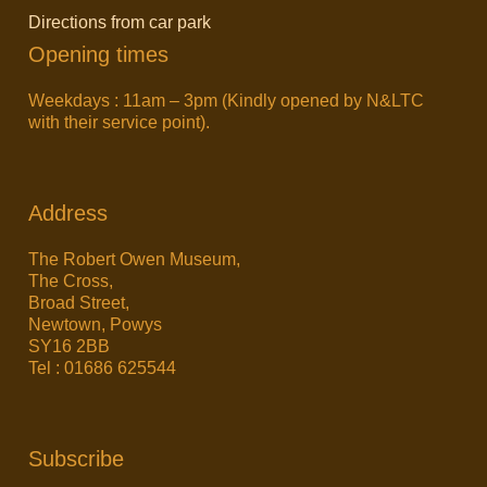
Directions from car park
Opening times
Weekdays : 11am – 3pm (Kindly opened by N&LTC
with their service point).
Address
The Robert Owen Museum,
The Cross,
Broad Street,
Newtown, Powys
SY16 2BB
Tel : 01686 625544
Subscribe