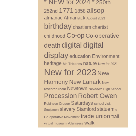
* NEW for 2024 *
250th
1771
allsop
252nd
1858
almanac
Almanack
August 2023
birthday
chartism
chartist
Co-op
Co-operative
childhood
digital
digital
death
display
education
Environment
heritage
nature
Mr. Thickens
New for 2021
New for 2023
New
Harmony
New Lanark
New
Newtown
research room
Newtown High School
Procession
Robert Owen
Saturdays
Robinson Crusoe
school visit
slavery
Stamford
statue
Sculpteen
The
trade union
trail
Co-operative Movement
walk
virtual museum
Volunteers