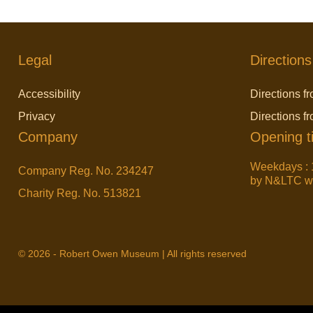
Legal
Directions
Accessibility
Directions fr
Privacy
Directions f
Company
Opening t
Weekdays : 
Company Reg. No. 234247
by N&LTC wit
Charity Reg. No. 513821
© 2026 - Robert Owen Museum | All rights reserved