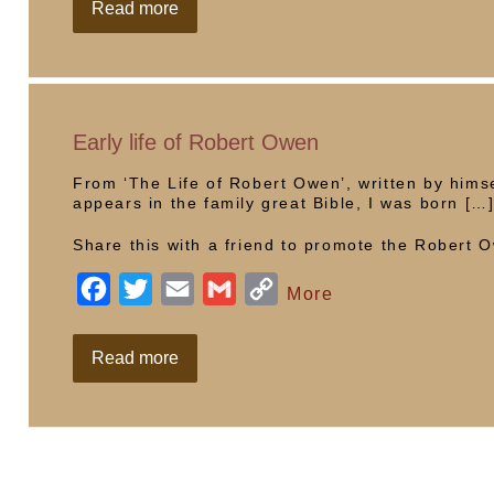
c
i
a
a
p
School
Read more
visit
e
t
i
i
y
b
t
l
l
L
o
e
i
o
r
n
Early life of Robert Owen
k
k
From ‘The Life of Robert Owen’, written by himse
appears in the family great Bible, I was born […
Share this with a friend to promote the Robert
F
T
E
G
C
More
a
w
m
m
o
c
i
a
a
p
Early
Read more
life
e
t
i
i
y
of
Robert
b
t
l
l
L
Owen
o
e
i
o
r
n