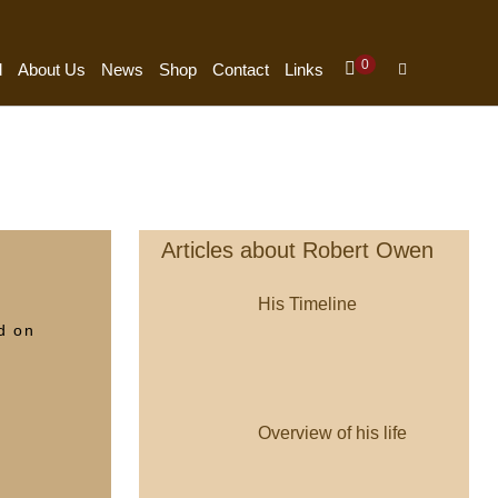
Items
0
Shopping
Search
d
About Us
News
Shop
Contact
Links
In
Cart
Toggle
Cart
Articles about Robert Owen
His Timeline
d on
Overview of his life