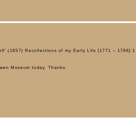
lf’ (1857) Recollections of my Early Life [1771 – 1786] 1 
]
 Owen Museum today. Thanks.