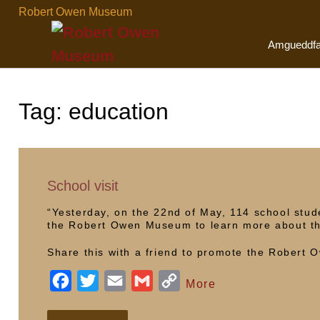
Skip
Robert Owen Museum
to
content
Amgueddf
Tag:
education
School visit
“Yesterday, on the 22nd of May, 114 school stu
the Robert Owen Museum to learn more about th
Share this with a friend to promote the Robert
F
T
E
G
C
More
a
w
m
m
o