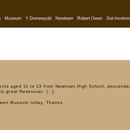
a
Museum
Y Drenewydd
Newtown
Robert Owen
Get Involve
dents aged 11 to 13 from Newtown High School, descende
is great Newtonian. […]
 Owen Museum today. Thanks.