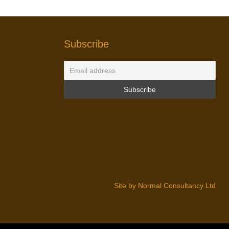
Subscribe
Site by Normal Consultancy Ltd