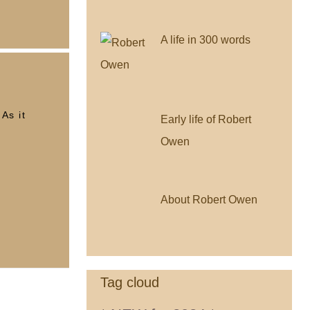
A life in 300 words
As it
Early life of Robert
Owen
About Robert Owen
Tag cloud