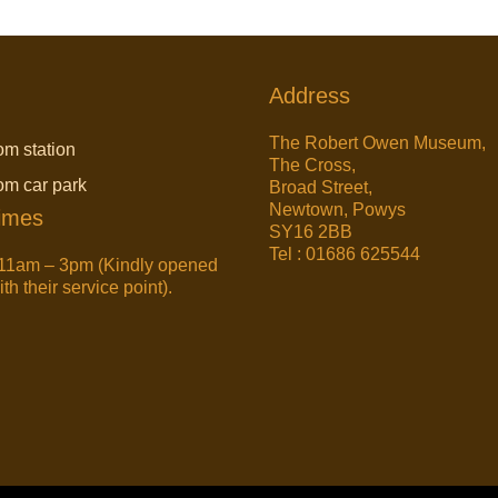
Address
The Robert Owen Museum,
om station
The Cross,
rom car park
Broad Street,
Newtown, Powys
imes
SY16 2BB
Tel : 01686 625544
11am – 3pm (Kindly opened
h their service point).