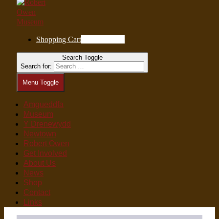
Shopping Cart
0
Items in Cart
Search Toggle
Search for:
Menu Toggle
Amgueddfa
Museum
Y Drenewydd
Newtown
Robert Owen
Get Involved
About Us
News
Shop
Contact
Links