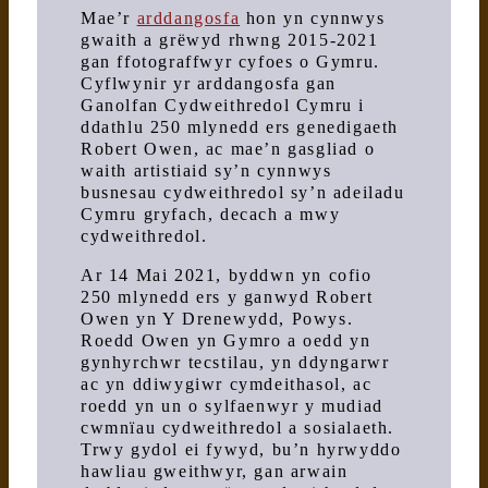
Mae’r
arddangosfa
hon yn cynnwys
gwaith a grëwyd rhwng 2015-2021
gan ffotograffwyr cyfoes o Gymru.
Cyflwynir yr arddangosfa gan
Ganolfan Cydweithredol Cymru i
ddathlu 250 mlynedd ers genedigaeth
Robert Owen, ac mae’n gasgliad o
waith artistiaid sy’n cynnwys
busnesau cydweithredol sy’n adeiladu
Cymru gryfach, decach a mwy
cydweithredol.
Ar 14 Mai 2021, byddwn yn cofio
250 mlynedd ers y ganwyd Robert
Owen yn Y Drenewydd, Powys.
Roedd Owen yn Gymro a oedd yn
gynhyrchwr tecstilau, yn ddyngarwr
ac yn ddiwygiwr cymdeithasol, ac
roedd yn un o sylfaenwyr y mudiad
cwmnïau cydweithredol a sosialaeth.
Trwy gydol ei fywyd, bu’n hyrwyddo
hawliau gweithwyr, gan arwain