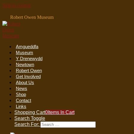
Skip to content
Robert Owen Museum
Amgueddfa
Museum
Y Drenewydd
Newtown
Robert Owen
Get Involved
About Us
News
Shop
Contact
Links
Shopping Cart
0
Items In Cart
Search Toggle
Search For: