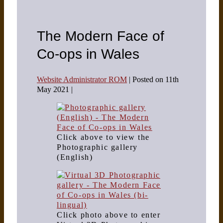
The Modern Face of
Co-ops in Wales
Website Administrator ROM
|
Posted on
11th
May 2021
|
Click above to view the
Photographic gallery
(English)
Click photo above to enter