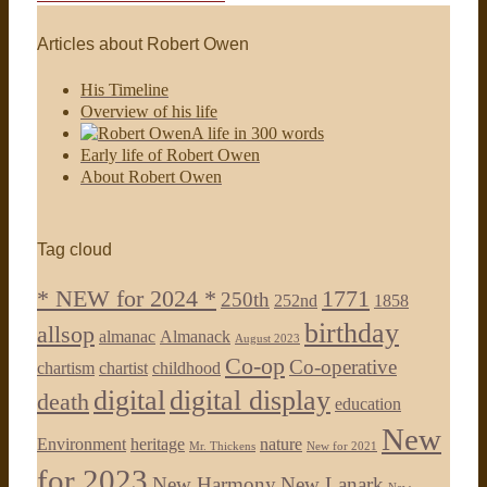
Articles about Robert Owen
His Timeline
Overview of his life
A life in 300 words
Early life of Robert Owen
About Robert Owen
Tag cloud
* NEW for 2024 *
1771
250th
252nd
1858
birthday
allsop
almanac
Almanack
August 2023
Co-op
Co-operative
chartism
chartist
childhood
digital
digital display
death
education
New
Environment
heritage
nature
Mr. Thickens
New for 2021
for 2023
New Harmony
New Lanark