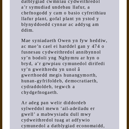
datblygiad cwmnïau cydweithredol
a’r symudiad undebau llafur, a
chefnogodd y cam o basio cyfreithiau
llafur plant, gofal plant yn ystod y
blynyddoedd cynnar ac addysg am
ddim.
Mae syniadaeth Owen yn fyw heddiw,
ac mae’n cael ei harddel gan y 474 o
fusnesau cydweithredol annibynnol
sy’n bodoli yng Nghymru ar hyn o
bryd, a’r grwpiau cymunedol dirifedi
sy’n gweithredu yn unol â
gwerthoedd megis hunangymorth,
hunan-gyfrifoldeb, democratiaeth,
cydraddoldeb, tegwch a
chydgefnogaeth.
Ar adeg pan welir diddordeb
sylweddol mewn ‘ail-adeiladu er
gwell’ a mabwysiadu dull mwy
cydweithredol tuag at adfywio
cymunedol a datblygiad economaidd,