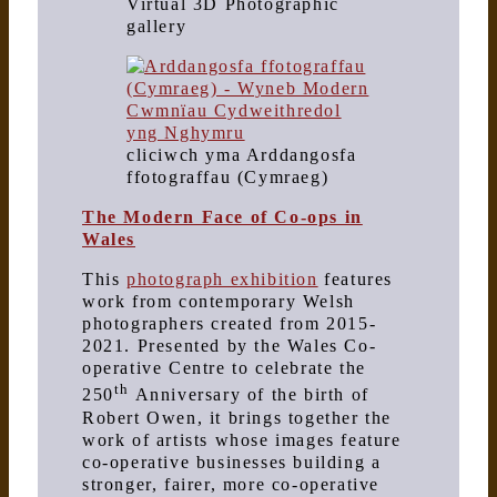
Virtual 3D Photographic
gallery
cliciwch yma Arddangosfa
ffotograffau (Cymraeg)
The Modern Face of Co-ops in
Wales
This
photograph exhibition
features
work from contemporary Welsh
photographers created from 2015-
2021. Presented by the Wales Co-
operative Centre to celebrate the
th
250
Anniversary of the birth of
Robert Owen, it brings together the
work of artists whose images feature
co-operative businesses building a
stronger, fairer, more co-operative