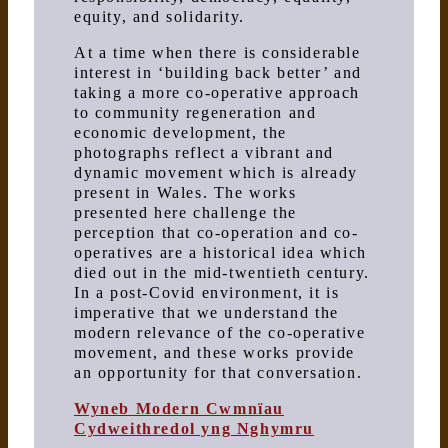
equity, and solidarity.
At a time when there is considerable
interest in ‘building back better’ and
taking a more co-operative approach
to community regeneration and
economic development, the
photographs reflect a vibrant and
dynamic movement which is already
present in Wales. The works
presented here challenge the
perception that co-operation and co-
operatives are a historical idea which
died out in the mid-twentieth century.
In a post-Covid environment, it is
imperative that we understand the
modern relevance of the co-operative
movement, and these works provide
an opportunity for that conversation.
Wyneb Modern Cwmnïau
Cydweithredol yng Nghymru