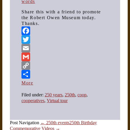
words
Share this with a friend to promote
the Robert Owen Museum today.
Thanks.
Facebook
Twitter
Email
Gmail
Copy
Link
More
Filed under:
250 years
,
250th
,
coop
,
cooperatives
,
Virtual tour
Post Navigation
← 250th events
250th Birthday
Commemorative Videos →