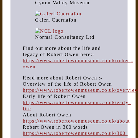
Cynon Valley Museum
Galeri Caernafon
Normal Consultancy Ltd
Find out more about the life and
legacy of Robert Owen here:-
https://www.robertowenmuseum.co.uk/robert-
owen
Read more about Robert Owen :-
Overview of the life of Robert Owen
https://www.robertowenmuseum.co.uk/overvie
Early life of Robert Owen
https://www.robertowenmuseum.co.uk/early-
life
About Robert Owen
https://www.robertowenmuseum.co.uk/about
Robert Owen in 300 words
https://www.robertowenmuseum.co.uk/300-