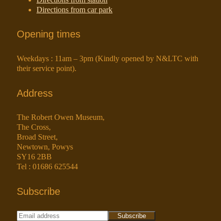
Directions from car park
Opening times
Weekdays : 11am – 3pm (Kindly opened by N&LTC with
their service point).
Address
The Robert Owen Museum,
The Cross,
Broad Street,
Newtown, Powys
SY16 2BB
Tel : 01686 625544
Subscribe