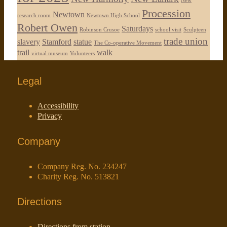
New
Procession
Newtown
research room
Newtown High School
Robert Owen
Saturdays
Robinson Crusoe
school visit
Sculpteen
trade union
slavery
Stamford
statue
The Co-operative Movement
trail
walk
virtual museum
Volunteers
Legal
Accessibility
Privacy
Company
Company Reg. No. 234247
Charity Reg. No. 513821
Directions
Directions from station