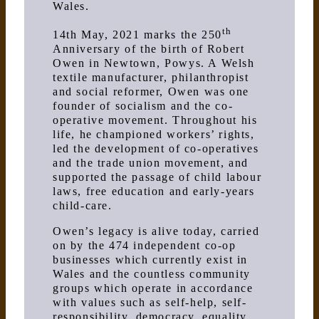
Wales.
th
14th May, 2021 marks the 250
Anniversary of the birth of Robert
Owen in Newtown, Powys. A Welsh
textile manufacturer, philanthropist
and social reformer, Owen was one
founder of socialism and the co-
operative movement. Throughout his
life, he championed workers’ rights,
led the development of co-operatives
and the trade union movement, and
supported the passage of child labour
laws, free education and early-years
child-care.
Owen’s legacy is alive today, carried
on by the 474 independent co-op
businesses which currently exist in
Wales and the countless community
groups which operate in accordance
with values such as self-help, self-
responsibility, democracy, equality,