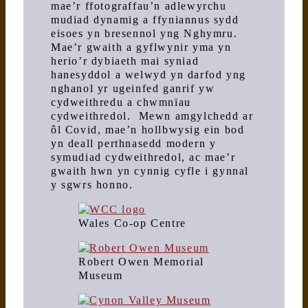
mae’r ffotograffau’n adlewyrchu
mudiad dynamig a ffyniannus sydd
eisoes yn bresennol yng Nghymru.
Mae’r gwaith a gyflwynir yma yn
herio’r dybiaeth mai syniad
hanesyddol a welwyd yn darfod yng
nghanol yr ugeinfed ganrif yw
cydweithredu a chwmnïau
cydweithredol. Mewn amgylchedd ar
ôl Covid, mae’n hollbwysig ein bod
yn deall perthnasedd modern y
symudiad cydweithredol, ac mae’r
gwaith hwn yn cynnig cyfle i gynnal
y sgwrs honno.
Wales Co-op Centre
Robert Owen Memorial
Museum