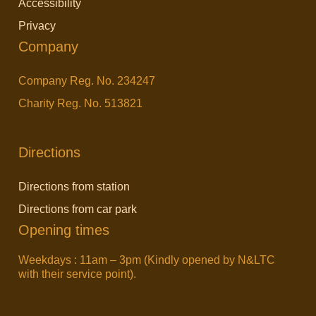
Accessibility
o
e
i
Privacy
o
r
n
Company
k
k
Company Reg. No. 234247
Charity Reg. No. 513821
Directions
Directions from station
Directions from car park
Opening times
Weekdays : 11am – 3pm (Kindly opened by N&LTC
with their service point).