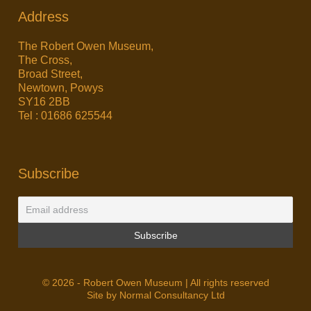
Address
The Robert Owen Museum,
The Cross,
Broad Street,
Newtown, Powys
SY16 2BB
Tel : 01686 625544
Subscribe
© 2026 - Robert Owen Museum | All rights reserved
Site by Normal Consultancy Ltd