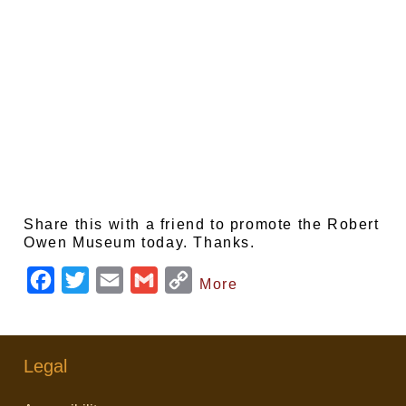
Share this with a friend to promote the Robert
Owen Museum today. Thanks.
F
T
E
G
C
More
a
w
m
m
o
c
i
a
a
p
e
t
i
i
y
Legal
b
t
l
l
L