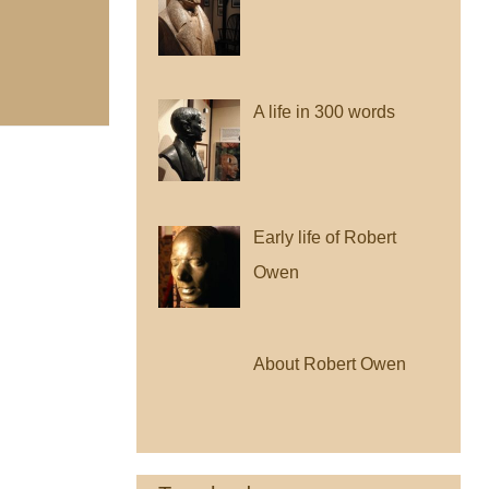
A life in 300 words
Early life of Robert
Owen
About Robert Owen