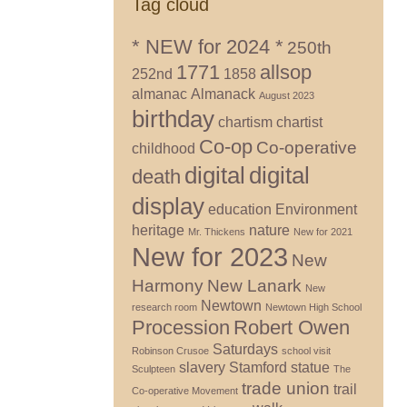
Tag cloud
* NEW for 2024 *
250th
1771
allsop
252nd
1858
almanac
Almanack
August 2023
birthday
chartism
chartist
Co-op
Co-operative
childhood
digital
digital
death
display
education
Environment
heritage
nature
Mr. Thickens
New for 2021
New for 2023
New
Harmony
New Lanark
New
Newtown
research room
Newtown High School
Procession
Robert Owen
Saturdays
Robinson Crusoe
school visit
slavery
Stamford
statue
Sculpteen
The
trade union
trail
Co-operative Movement