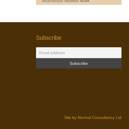
walk
virtual museum
Volunteers
Subscribe
Site by Normal Consultancy Ltd