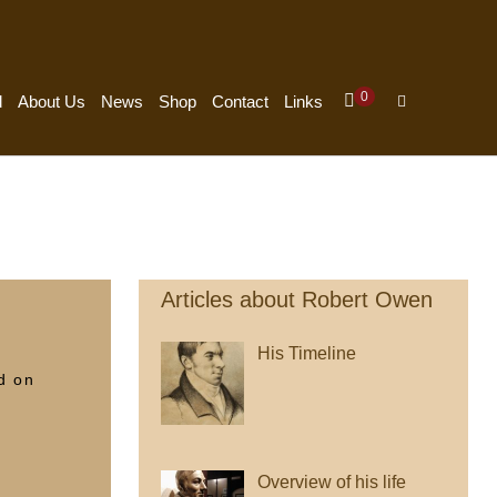
Items
0
Shopping
Search
d
About Us
News
Shop
Contact
Links
In
Cart
Toggle
Cart
Articles about Robert Owen
His Timeline
d on
Overview of his life