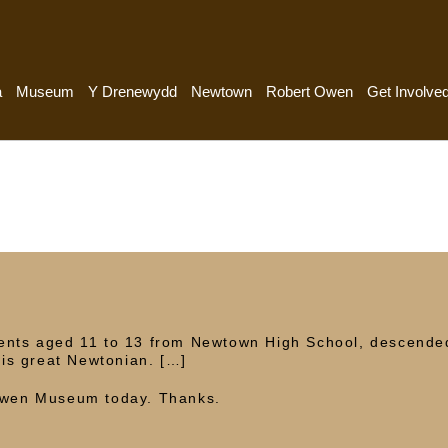
a
Museum
Y Drenewydd
Newtown
Robert Owen
Get Involve
dents aged 11 to 13 from Newtown High School, descende
is great Newtonian. […]
 Owen Museum today. Thanks.