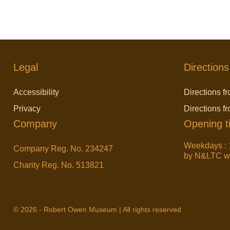
Legal
Directions
Accessibility
Directions fr
Privacy
Directions f
Company
Opening t
Weekdays : 
Company Reg. No. 234247
by N&LTC wit
Charity Reg. No. 513821
© 2026 - Robert Owen Museum | All rights reserved