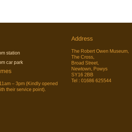
Address
The Robert Owen Museum,
om station
The Cross,
rom car park
Broad Street,
Newtown, Powys
imes
SY16 2BB
Tel : 01686 625544
11am – 3pm (Kindly opened
h their service point).