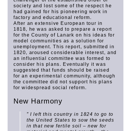
society and lost some of the respect he
had gained for his pioneering work in
factory and educational reform.
After an extensive European tour in
1818, he was asked to prepare a report
for the County of Lanark on his ideas for
model communities as a solution for
unemployment. This report, submitted in
1820, aroused considerable interest, and
an influential committee was formed to
consider his plans. Eventually it was
suggested that funds should be raised
for an experimental community, although
the committee did not support his plans
for widespread social reform.
New Harmony
” I left this country in 1824 to go to
the United States to sow the seeds
in that new fertile soil – new for