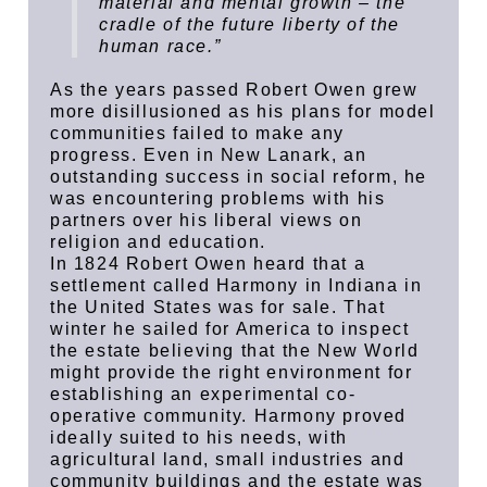
material and mental growth – the
cradle of the future liberty of the
human race.”
As the years passed Robert Owen grew
more disillusioned as his plans for model
communities failed to make any
progress. Even in New Lanark, an
outstanding success in social reform, he
was encountering problems with his
partners over his liberal views on
religion and education.
In 1824 Robert Owen heard that a
settlement called Harmony in Indiana in
the United States was for sale. That
winter he sailed for America to inspect
the estate believing that the New World
might provide the right environment for
establishing an experimental co-
operative community. Harmony proved
ideally suited to his needs, with
agricultural land, small industries and
community buildings and the estate was