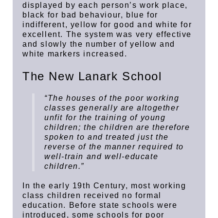
displayed by each person’s work place,
black for bad behaviour, blue for
indifferent, yellow for good and white for
excellent. The system was very effective
and slowly the number of yellow and
white markers increased.
The New Lanark School
“The houses of the poor working
classes generally are altogether
unfit for the training of young
children; the children are therefore
spoken to and treated just the
reverse of the manner required to
well-train and well-educate
children.”
In the early 19th Century, most working
class children received no formal
education. Before state schools were
introduced, some schools for poor