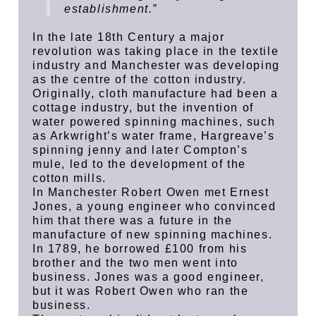
establishment.”
In the late 18th Century a major
revolution was taking place in the textile
industry and Manchester was developing
as the centre of the cotton industry.
Originally, cloth manufacture had been a
cottage industry, but the invention of
water powered spinning machines, such
as Arkwright’s water frame, Hargreave’s
spinning jenny and later Compton’s
mule, led to the development of the
cotton mills.
In Manchester Robert Owen met Ernest
Jones, a young engineer who convinced
him that there was a future in the
manufacture of new spinning machines.
In 1789, he borrowed £100 from his
brother and the two men went into
business. Jones was a good engineer,
but it was Robert Owen who ran the
business.