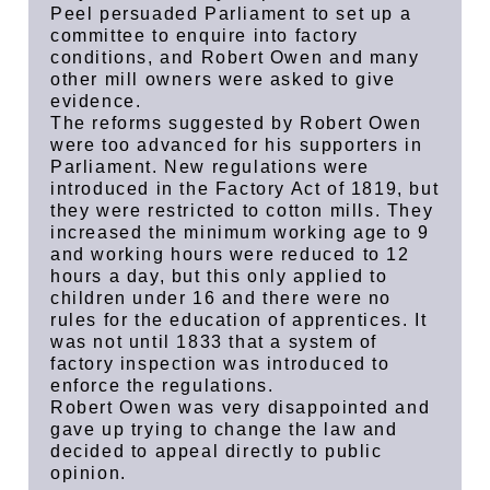
Peel persuaded Parliament to set up a
committee to enquire into factory
conditions, and Robert Owen and many
other mill owners were asked to give
evidence.
The reforms suggested by Robert Owen
were too advanced for his supporters in
Parliament. New regulations were
introduced in the Factory Act of 1819, but
they were restricted to cotton mills. They
increased the minimum working age to 9
and working hours were reduced to 12
hours a day, but this only applied to
children under 16 and there were no
rules for the education of apprentices. It
was not until 1833 that a system of
factory inspection was introduced to
enforce the regulations.
Robert Owen was very disappointed and
gave up trying to change the law and
decided to appeal directly to public
opinion.