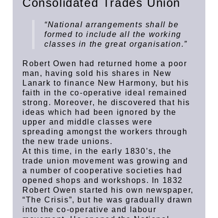
Consolidated Trades Union
“National arrangements shall be
formed to include all the working
classes in the great organisation.”
Robert Owen had returned home a poor
man, having sold his shares in New
Lanark to finance New Harmony, but his
faith in the co-operative ideal remained
strong. Moreover, he discovered that his
ideas which had been ignored by the
upper and middle classes were
spreading amongst the workers through
the new trade unions.
At this time, in the early 1830’s, the
trade union movement was growing and
a number of cooperative societies had
opened shops and workshops. In 1832
Robert Owen started his own newspaper,
“The Crisis”, but he was gradually drawn
into the co-operative and labour