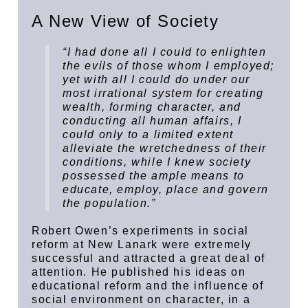
A New View of Society
“I had done all I could to enlighten
the evils of those whom I employed;
yet with all I could do under our
most irrational system for creating
wealth, forming character, and
conducting all human affairs, I
could only to a limited extent
alleviate the wretchedness of their
conditions, while I knew society
possessed the ample means to
educate, employ, place and govern
the population.”
Robert Owen’s experiments in social
reform at New Lanark were extremely
successful and attracted a great deal of
attention. He published his ideas on
educational reform and the influence of
social environment on character, in a