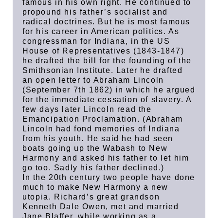
famous in his own right. He continued to
propound his father’s socialist and
radical doctrines. But he is most famous
for his career in American politics. As
congressman for Indiana, in the US
House of Representatives (1843-1847)
he drafted the bill for the founding of the
Smithsonian Institute. Later he drafted
an open letter to Abraham Lincoln
(September 7th 1862) in which he argued
for the immediate cessation of slavery. A
few days later Lincoln read the
Emancipation Proclamation. (Abraham
Lincoln had fond memories of Indiana
from his youth. He said he had seen
boats going up the Wabash to New
Harmony and asked his father to let him
go too. Sadly his father declined.)
In the 20th century two people have done
much to make New Harmony a new
utopia. Richard’s great grandson
Kenneth Dale Owen, met and married
Jane Blaffer, while working as a