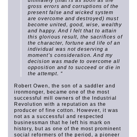
ultimately (that is as soon as the
gross errors and corruptions of the
present false and wicked system
are overcome and destroyed) must
become united, good, wise, wealthy
and happy. And I felt that to attain
this glorious result, the sacrifices of
the character, fortune and life of an
individual was not deserving a
moment’s consideration. And my
decision was made to overcome all
opposition and to succeed or die in
the attempt. “
Robert Owen, the son of a saddler and
ironmonger, became one of the most
successful mill owners of the Industrial
Revolution with a reputation as the
producer of fine cotton. However, it was
not as a successful and respected
businessman that he left his mark on
history, but as one of the most prominent
social reformers of the period, a pioneer