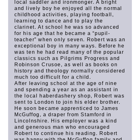
local saddler and ironmonger. A bright
and lively boy he enjoyed all the normal
childhood activities, playing football,
learning to dance and to play the
clarinet. At school he was so advanced
for his age that he became a “pupil-
teacher” when only seven. Robert was an
exceptional boy in many ways. Before he
was ten he had read many of the popular
classics such as Pilgrims Progress and
Robinson Crusoe, as well as books on
history and theology normally considered
much too difficult for a child.
After leaving school at the age of nine
and spending a year as an assistant in
the local haberdashery shop, Robert was
sent to London to join his elder brother.
He soon became apprenticed to James
McGuffog, a draper from Stamford in
Lincolnshire. His employer was a kind
and generous man who encouraged
Robert to continue his reading. Robert
was happy with the McGuffog family and