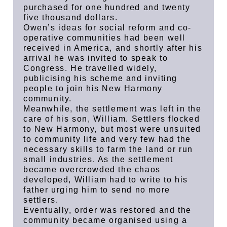
purchased for one hundred and twenty
five thousand dollars.
Owen’s ideas for social reform and co-
operative communities had been well
received in America, and shortly after his
arrival he was invited to speak to
Congress. He travelled widely,
publicising his scheme and inviting
people to join his New Harmony
community.
Meanwhile, the settlement was left in the
care of his son, William. Settlers flocked
to New Harmony, but most were unsuited
to community life and very few had the
necessary skills to farm the land or run
small industries. As the settlement
became overcrowded the chaos
developed, William had to write to his
father urging him to send no more
settlers.
Eventually, order was restored and the
community became organised using a