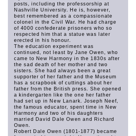
posts, including the professorship at
Nashville University. He is, however,
best remembered as a compassionate
colonel in the Civil War. He had charge
of 4000 confederate prisoners who so
respected him that a statue was later
erected in his honour.
The education experiment was
continued, not least by Jane Owen, who
came to New Harmony in the 1830s after
the sad death of her mother and two
sisters. She had always been a great
supporter of her father and the Museum
has a scrapbook of cuttings about her
father from the British press. She opened
a kindergarten like the one her father
had set up in New Lanark. Joseph Neef,
the famous educator, spent time in New
Harmony and two of his daughters
married David Dale Owen and Richard
Owen.
Robert Dale Owen (1801-1877) became