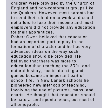
children were provided by the Church of
England and non-conformist groups like
the Quakers. However, most parents had
to send their children to work and could
not afford to lose their income and most
employers did not provide any education
for their apprentices.
Robert Owen believed that education
had an important part to play in the
formation of character and he had very
advanced ideas on the way such
education should be provided. He
believed that there was more to
education than teaching the 3R’s, and
natural history, music, dancing and
games became an important part of
school life. In New Lanark schools he
pioneered new methods of teaching,
involving the use of pictures, maps, and
charts. He thought that education should
be natural and spontaneous, but most of
all enjoyable.