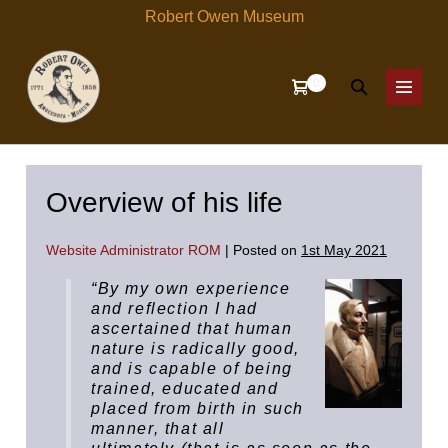
Skip
Robert Owen Museum
to
content
Items
0
Shopping
Search
in
Menu
Cart
Cart
Toggle
Toggle
Overview of his life
Website Administrator ROM
|
Posted on
1st May 2021
“By my own experience
and reflection I had
ascertained that human
nature is radically good,
and is capable of being
trained, educated and
placed from birth in such
manner, that all