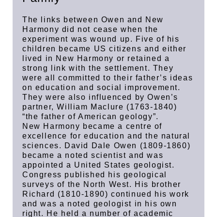
The links between Owen and New
Harmony did not cease when the
experiment was wound up. Five of his
children became US citizens and either
lived in New Harmony or retained a
strong link with the settlement. They
were all committed to their father’s ideas
on education and social improvement.
They were also influenced by Owen’s
partner, William Maclure (1763-1840)
“the father of American geology”.
New Harmony became a centre of
excellence for education and the natural
sciences. David Dale Owen (1809-1860)
became a noted scientist and was
appointed a United States geologist.
Congress published his geological
surveys of the North West. His brother
Richard (1810-1890) continued his work
and was a noted geologist in his own
right. He held a number of academic