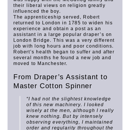
their liberal views on religion greatly
influenced the boy.
The apprenticeship served, Robert
returned to London in 1785 to widen his
experience and obtain a post as an
assistant in a large popular draper’s on
London Bridge. This was a very different
job with long hours and poor conditions.
Robert’s health began to suffer and after
several months he found a new job and
moved to Manchester.
From Draper’s Assistant to
Master Cotton Spinner
“I had not the slightest knowledge
of this new machinery. I looked
wisely at the men, although I really
knew nothing. But by intensely
observing everything, I maintained
order and regularity throughout the