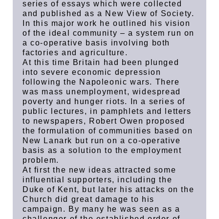
series of essays which were collected
and published as a New View of Society.
In this major work he outlined his vision
of the ideal community – a system run on
a co-operative basis involving both
factories and agriculture.
At this time Britain had been plunged
into severe economic depression
following the Napoleonic wars. There
was mass unemployment, widespread
poverty and hunger riots. In a series of
public lectures, in pamphlets and letters
to newspapers, Robert Owen proposed
the formulation of communities based on
New Lanark but run on a co-operative
basis as a solution to the employment
problem.
At first the new ideas attracted some
influential supporters, including the
Duke of Kent, but later his attacks on the
Church did great damage to his
campaign. By many he was seen as a
challenger of the established order of