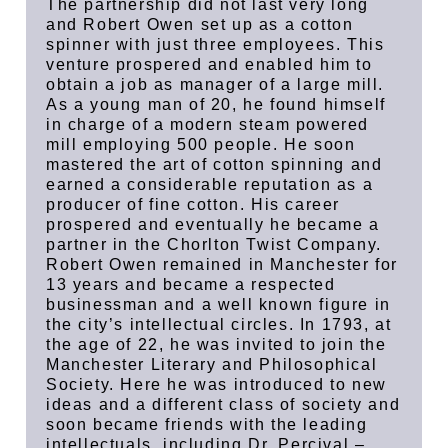
The partnership did not last very long
and Robert Owen set up as a cotton
spinner with just three employees. This
venture prospered and enabled him to
obtain a job as manager of a large mill.
As a young man of 20, he found himself
in charge of a modern steam powered
mill employing 500 people. He soon
mastered the art of cotton spinning and
earned a considerable reputation as a
producer of fine cotton. His career
prospered and eventually he became a
partner in the Chorlton Twist Company.
Robert Owen remained in Manchester for
13 years and became a respected
businessman and a well known figure in
the city’s intellectual circles. In 1793, at
the age of 22, he was invited to join the
Manchester Literary and Philosophical
Society. Here he was introduced to new
ideas and a different class of society and
soon became friends with the leading
intellectuals, including Dr. Percival –