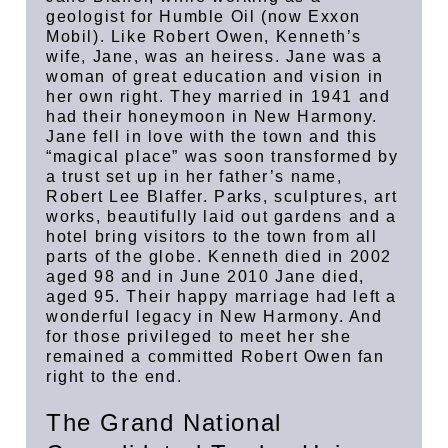
geologist for Humble Oil (now Exxon
Mobil). Like Robert Owen, Kenneth’s
wife, Jane, was an heiress. Jane was a
woman of great education and vision in
her own right. They married in 1941 and
had their honeymoon in New Harmony.
Jane fell in love with the town and this
“magical place” was soon transformed by
a trust set up in her father’s name,
Robert Lee Blaffer. Parks, sculptures, art
works, beautifully laid out gardens and a
hotel bring visitors to the town from all
parts of the globe. Kenneth died in 2002
aged 98 and in June 2010 Jane died,
aged 95. Their happy marriage had left a
wonderful legacy in New Harmony. And
for those privileged to meet her she
remained a committed Robert Owen fan
right to the end.
The Grand National