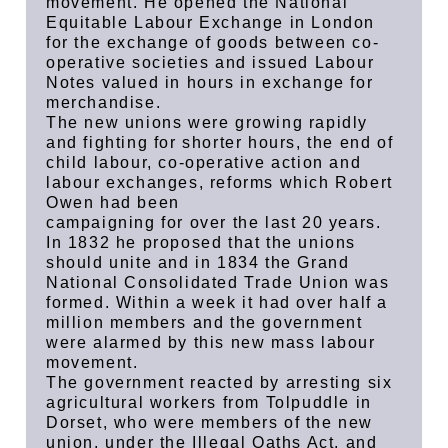
movement. He opened the National
Equitable Labour Exchange in London
for the exchange of goods between co-
operative societies and issued Labour
Notes valued in hours in exchange for
merchandise.
The new unions were growing rapidly
and fighting for shorter hours, the end of
child labour, co-operative action and
labour exchanges, reforms which Robert
Owen had been
campaigning for over the last 20 years.
In 1832 he proposed that the unions
should unite and in 1834 the Grand
National Consolidated Trade Union was
formed. Within a week it had over half a
million members and the government
were alarmed by this new mass labour
movement.
The government reacted by arresting six
agricultural workers from Tolpuddle in
Dorset, who were members of the new
union, under the Illegal Oaths Act, and