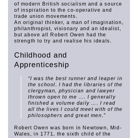
of modern British socialism and a source
of inspiration to the co-operative and
trade union movements.
An original thinker, a man of imagination,
philanthropist, visionary and an idealist,
but above all Robert Owen had the
strength to try and realise his ideals.
Childhood and
Apprenticeship
“I was the best runner and leaper in
the school. I had the libraries of the
clergyman, physician and lawyer
thrown open to me …. I generally
finished a volume daily …. I read
all the lives I could meet with of the
philosophers and great men.”
Robert Owen was born in Newtown, Mid-
Wales, in 1771, the sixth child of the