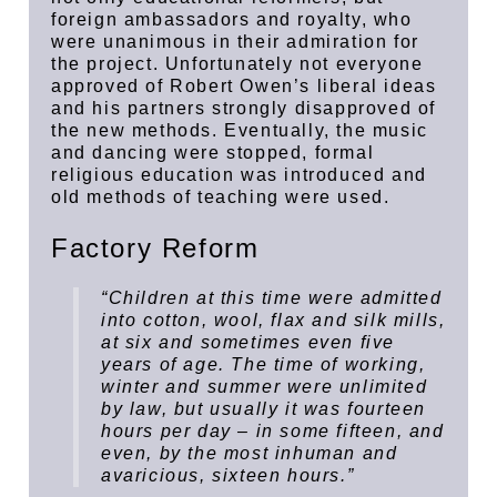
foreign ambassadors and royalty, who
were unanimous in their admiration for
the project. Unfortunately not everyone
approved of Robert Owen’s liberal ideas
and his partners strongly disapproved of
the new methods. Eventually, the music
and dancing were stopped, formal
religious education was introduced and
old methods of teaching were used.
Factory Reform
“Children at this time were admitted
into cotton, wool, flax and silk mills,
at six and sometimes even five
years of age. The time of working,
winter and summer were unlimited
by law, but usually it was fourteen
hours per day – in some fifteen, and
even, by the most inhuman and
avaricious, sixteen hours.”