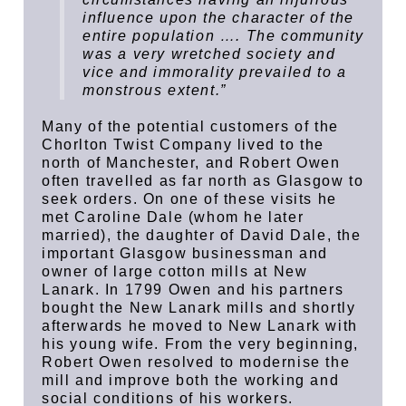
influence upon the character of the
entire population …. The community
was a very wretched society and
vice and immorality prevailed to a
monstrous extent.”
Many of the potential customers of the
Chorlton Twist Company lived to the
north of Manchester, and Robert Owen
often travelled as far north as Glasgow to
seek orders. On one of these visits he
met Caroline Dale (whom he later
married), the daughter of David Dale, the
important Glasgow businessman and
owner of large cotton mills at New
Lanark. In 1799 Owen and his partners
bought the New Lanark mills and shortly
afterwards he moved to New Lanark with
his young wife. From the very beginning,
Robert Owen resolved to modernise the
mill and improve both the working and
social conditions of his workers.