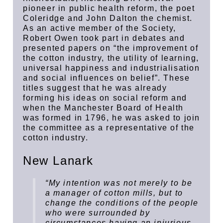
pioneer in public health reform, the poet
Coleridge and John Dalton the chemist.
As an active member of the Society,
Robert Owen took part in debates and
presented papers on “the improvement of
the cotton industry, the utility of learning,
universal happiness and industrialisation
and social influences on belief”. These
titles suggest that he was already
forming his ideas on social reform and
when the Manchester Board of Health
was formed in 1796, he was asked to join
the committee as a representative of the
cotton industry.
New Lanark
“My intention was not merely to be
a manager of cotton mills, but to
change the conditions of the people
who were surrounded by
circumstances having an injurious