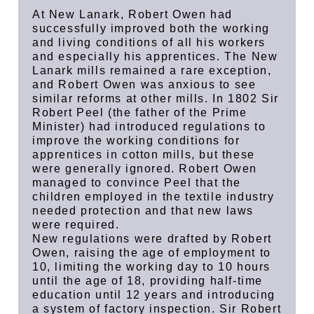
At New Lanark, Robert Owen had
successfully improved both the working
and living conditions of all his workers
and especially his apprentices. The New
Lanark mills remained a rare exception,
and Robert Owen was anxious to see
similar reforms at other mills. In 1802 Sir
Robert Peel (the father of the Prime
Minister) had introduced regulations to
improve the working conditions for
apprentices in cotton mills, but these
were generally ignored. Robert Owen
managed to convince Peel that the
children employed in the textile industry
needed protection and that new laws
were required.
New regulations were drafted by Robert
Owen, raising the age of employment to
10, limiting the working day to 10 hours
until the age of 18, providing half-time
education until 12 years and introducing
a system of factory inspection. Sir Robert