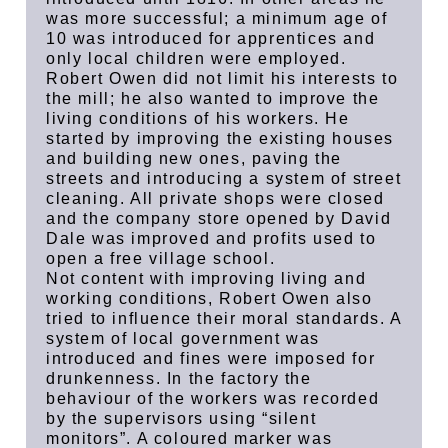
was more successful; a minimum age of
10 was introduced for apprentices and
only local children were employed.
Robert Owen did not limit his interests to
the mill; he also wanted to improve the
living conditions of his workers. He
started by improving the existing houses
and building new ones, paving the
streets and introducing a system of street
cleaning. All private shops were closed
and the company store opened by David
Dale was improved and profits used to
open a free village school.
Not content with improving living and
working conditions, Robert Owen also
tried to influence their moral standards. A
system of local government was
introduced and fines were imposed for
drunkenness. In the factory the
behaviour of the workers was recorded
by the supervisors using “silent
monitors”. A coloured marker was