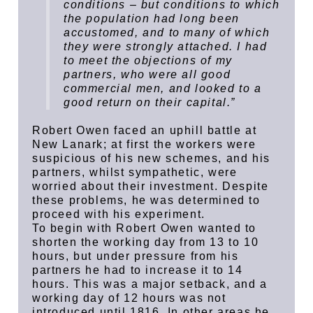
conditions – but conditions to which
the population had long been
accustomed, and to many of which
they were strongly attached. I had
to meet the objections of my
partners, who were all good
commercial men, and looked to a
good return on their capital.”
Robert Owen faced an uphill battle at
New Lanark; at first the workers were
suspicious of his new schemes, and his
partners, whilst sympathetic, were
worried about their investment. Despite
these problems, he was determined to
proceed with his experiment.
To begin with Robert Owen wanted to
shorten the working day from 13 to 10
hours, but under pressure from his
partners he had to increase it to 14
hours. This was a major setback, and a
working day of 12 hours was not
introduced until 1816. In other areas he