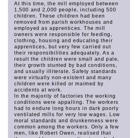
At this time, the mill employed between
1,500 and 2,000 people, including 500
children. These children had been
removed from parish workhouses and
employed as apprentices. The mill
owners were responsible for feeding,
clothing, housing and educating their
apprentices, but very few carried out
their responsibilities adequately. As a
result the children were small and pale,
their growth stunted by bad conditions,
and usually illiterate. Safety standards
were virtually non-existent and many
children were killed or maimed by
accidents at work.
In the majority of factories the working
conditions were appalling. The workers
had to endure long hours in dark poorly
ventilated mills for very low wages. Low
moral standards and drunkenness were
common among the workers. Only a few
men, like Robert Owen, realised that