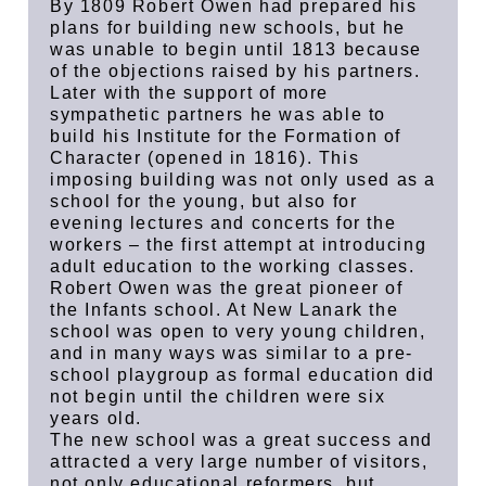
By 1809 Robert Owen had prepared his
plans for building new schools, but he
was unable to begin until 1813 because
of the objections raised by his partners.
Later with the support of more
sympathetic partners he was able to
build his Institute for the Formation of
Character (opened in 1816). This
imposing building was not only used as a
school for the young, but also for
evening lectures and concerts for the
workers – the first attempt at introducing
adult education to the working classes.
Robert Owen was the great pioneer of
the Infants school. At New Lanark the
school was open to very young children,
and in many ways was similar to a pre-
school playgroup as formal education did
not begin until the children were six
years old.
The new school was a great success and
attracted a very large number of visitors,
not only educational reformers, but