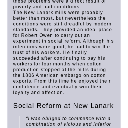
these problems were a direct result of
poverty and bad conditions.
The New Lanark mills were probably
better than most, but nevertheless the
conditions were still dreadful by modern
standards. They provided an ideal place
for Robert Owen to carry out an
experiment in social reform. Although his
intentions were good, he had to win the
trust of his workers. He finally
succeeded after continuing to pay his
workers for four months when cotton
production stopped at the mills during
the 1806 American embargo on cotton
exports. From this time he enjoyed their
confidence and eventually won their
loyalty and affection.
Social Reform at New Lanark
“I was obliged to commence with a
combination of vicious and inferior