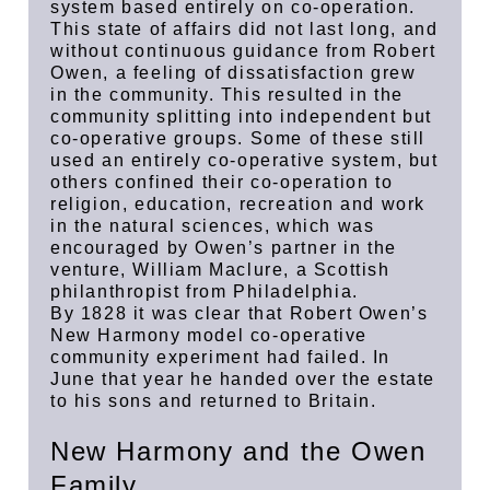
system based entirely on co-operation.
This state of affairs did not last long, and
without continuous guidance from Robert
Owen, a feeling of dissatisfaction grew
in the community. This resulted in the
community splitting into independent but
co-operative groups. Some of these still
used an entirely co-operative system, but
others confined their co-operation to
religion, education, recreation and work
in the natural sciences, which was
encouraged by Owen’s partner in the
venture, William Maclure, a Scottish
philanthropist from Philadelphia.
By 1828 it was clear that Robert Owen’s
New Harmony model co-operative
community experiment had failed. In
June that year he handed over the estate
to his sons and returned to Britain.
New Harmony and the Owen
Family