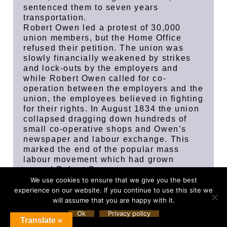
sentenced them to seven years
transportation.
Robert Owen led a protest of 30,000
union members, but the Home Office
refused their petition. The union was
slowly financially weakened by strikes
and lock-outs by the employers and
while Robert Owen called for co-
operation between the employers and the
union, the employees believed in fighting
for their rights. In August 1834 the union
collapsed dragging down hundreds of
small co-operative shops and Owen’s
newspaper and labour exchange. This
marked the end of the popular mass
labour movement which had grown
around Robert Owen.
However, the idea of the co-operative
We use cookies to ensure that we give you the best
movement did not die completely, for in
experience on our website. If you continue to use this site we
1844 the Rochdale Pioneers started a
will assume that you are happy with it.
co-operative venture in Lancashire which
Ok
Privacy policy
Translate »
eventually grew into the modern Co-