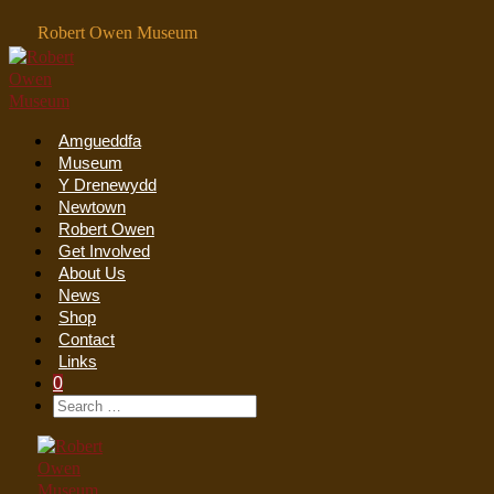
Skip
Robert Owen Museum
to
content
Amgueddfa
Museum
Y Drenewydd
Newtown
Robert Owen
Get Involved
About Us
News
Shop
Contact
Links
Shopping
Items
0
Cart
Search
Search
In
Toggle
For:
Cart