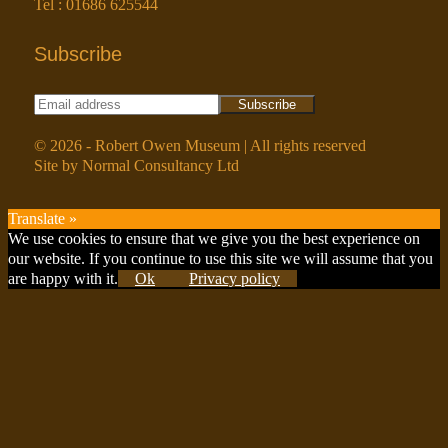
Tel : 01686 625544
Subscribe
© 2026 - Robert Owen Museum | All rights reserved
Site by Normal Consultancy Ltd
Translate »
Scroll
We use cookies to ensure that we give you the best experience on
to
our website. If you continue to use this site we will assume that you
Top
are happy with it.
Ok
Privacy policy