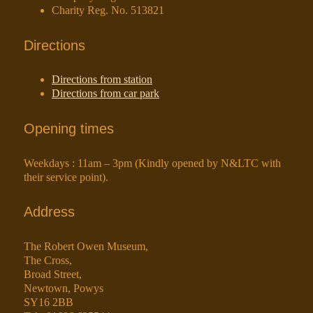
Charity Reg. No. 513821
Directions
Directions from station
Directions from car park
Opening times
Weekdays : 11am – 3pm (Kindly opened by N&LTC with
their service point).
Address
The Robert Owen Museum,
The Cross,
Broad Street,
Newtown, Powys
SY16 2BB