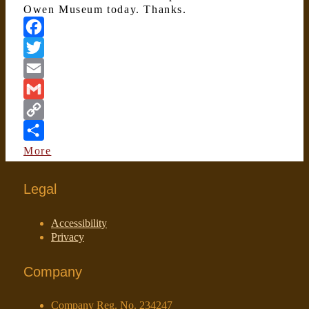
Owen Museum today. Thanks.
Facebook
Twitter
Email
Gmail
Copy
Link
More
Legal
Accessibility
Privacy
Company
Company Reg. No. 234247