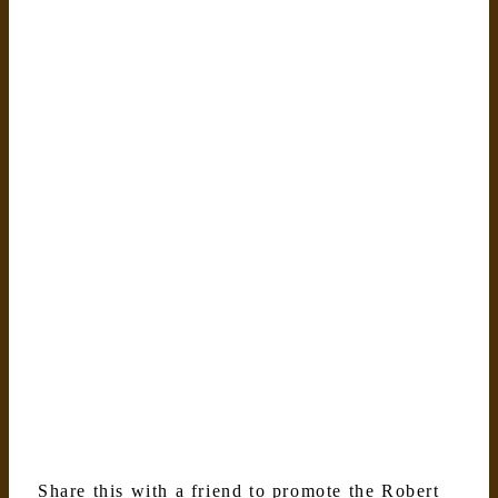
Share this with a friend to promote the Robert