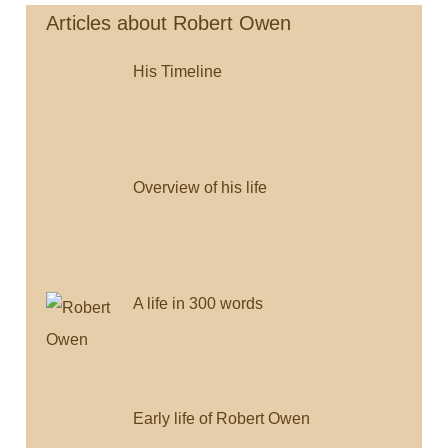
(bi-
b
t
l
l
L
lingual)
Articles about Robert Owen
o
e
i
His Timeline
o
r
n
k
k
Overview of his life
A life in 300 words
Early life of Robert Owen