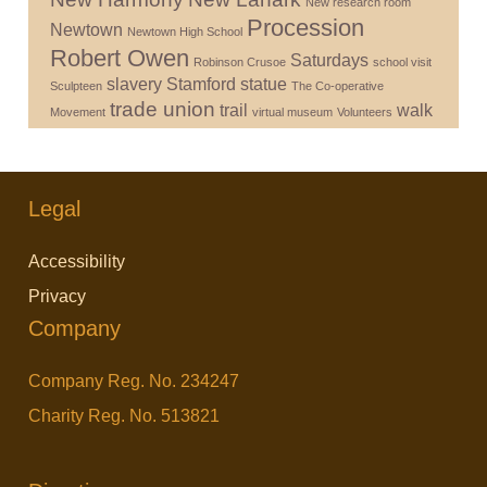
New research room
Procession
Newtown
Newtown High School
Robert Owen
Saturdays
Robinson Crusoe
school visit
slavery
Stamford
statue
Sculpteen
The Co-operative
trade union
trail
walk
Movement
virtual museum
Volunteers
Legal
Accessibility
Privacy
Company
Company Reg. No. 234247
Charity Reg. No. 513821