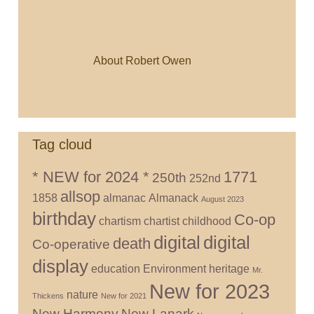
About Robert Owen
Tag cloud
* NEW for 2024 *
1771
250th
252nd
allsop
1858
almanac
Almanack
August 2023
birthday
Co-op
chartism
chartist
childhood
digital
digital
death
Co-operative
display
education
Environment
heritage
Mr.
New for 2023
nature
Thickens
New for 2021
New Harmony
New Lanark