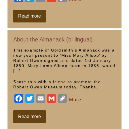
a
w
m
m
o
c
i
a
a
p
Allsop,
Read more
Owen
e
t
i
i
y
&
Chartism
b
t
l
l
L
About the Almanack (bi-lingual)
o
e
i
o
r
n
This example of Goldsmith’s Almanack was a
new year present to ‘Miss Mary Allsop’ by
k
k
Robert Owen signed and dated 1st January
1850. Mary Lamb Allsop, born in 1836, would
[…]
Share this with a friend to promote the
Robert Owen Museum today. Thanks.
F
T
E
G
C
More
a
w
m
m
o
c
i
a
a
p
About
Read more
the
e
t
i
i
y
Almanack