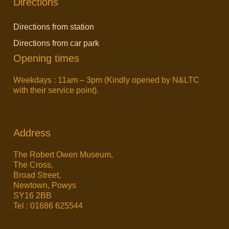
Directions
Directions from station
Directions from car park
Opening times
Weekdays : 11am – 3pm (Kindly opened by N&LTC
with their service point).
Address
The Robert Owen Museum,
The Cross,
Broad Street,
Newtown, Powys
SY16 2BB
Tel : 01686 625544