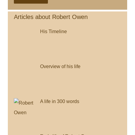
Saturday
e
t
i
i
y
b
t
l
l
L
Articles about Robert Owen
o
e
i
His Timeline
o
r
n
k
k
Overview of his life
A life in 300 words