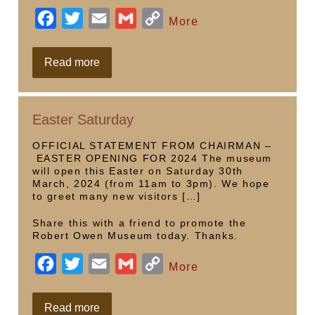
F
T
E
G
C
More
a
w
m
m
o
c
i
a
a
p
Saturday
Read more
opening
e
t
i
i
y
b
t
l
l
L
Easter Saturday
o
e
i
o
r
n
OFFICIAL STATEMENT FROM CHAIRMAN –
EASTER OPENING FOR 2024 The museum
k
k
will open this Easter on Saturday 30th
March, 2024 (from 11am to 3pm). We hope
to greet many new visitors […]
Share this with a friend to promote the
Robert Owen Museum today. Thanks.
F
T
E
G
C
More
a
w
m
m
o
c
i
a
a
p
Easter
Read more