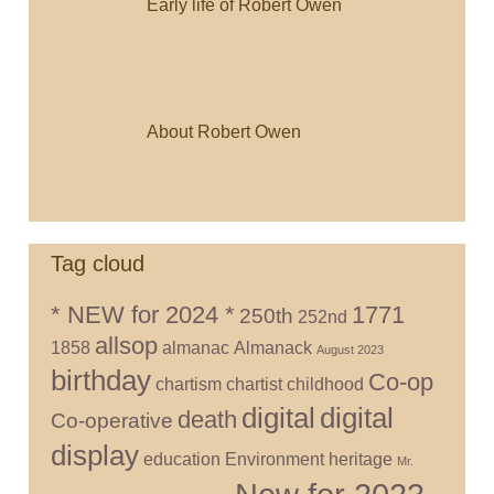
Early life of Robert Owen
About Robert Owen
Tag cloud
* NEW for 2024 *
1771
250th
252nd
allsop
1858
almanac
Almanack
August 2023
birthday
Co-op
chartism
chartist
childhood
digital
digital
death
Co-operative
display
education
Environment
heritage
Mr.