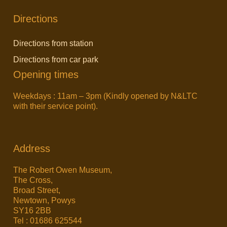
Directions
Directions from station
Directions from car park
Opening times
Weekdays : 11am – 3pm (Kindly opened by N&LTC
with their service point).
Address
The Robert Owen Museum,
The Cross,
Broad Street,
Newtown, Powys
SY16 2BB
Tel : 01686 625544