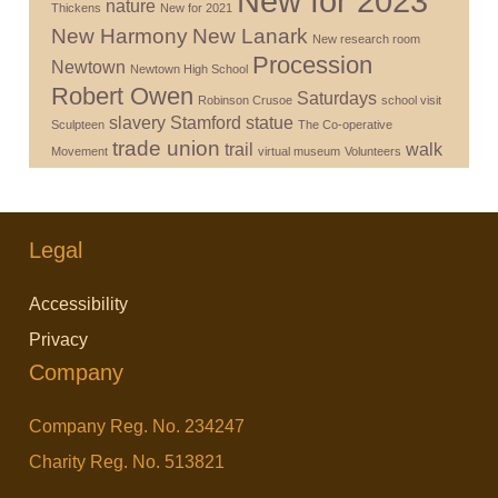
New for 2023
nature
Thickens
New for 2021
New Harmony
New Lanark
New research room
Procession
Newtown
Newtown High School
Robert Owen
Saturdays
Robinson Crusoe
school visit
slavery
Stamford
statue
Sculpteen
The Co-operative
trade union
trail
walk
Movement
virtual museum
Volunteers
Legal
Accessibility
Privacy
Company
Company Reg. No. 234247
Charity Reg. No. 513821