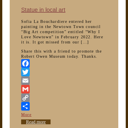
Statue in local art
Sofia La Bouchardiere entered her
painting in the Newtown Town council
“Big Art competition” entitled “Why I
Love Newtown” in February 2022. Here
it is. It got missed from our […]
Share this with a friend to promote the
Robert Owen Museum today. Thanks.
Facebook
Twitter
Email
Gmail
Copy
Link
More
Statue
Read more
in