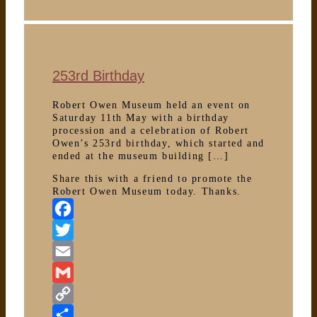
local
art
253rd Birthday
Robert Owen Museum held an event on
Saturday 11th May with a birthday
procession and a celebration of Robert
Owen’s 253rd birthday, which started and
ended at the museum building […]
Share this with a friend to promote the
Robert Owen Museum today. Thanks.
Facebook
Twitter
Email
Gmail
Copy