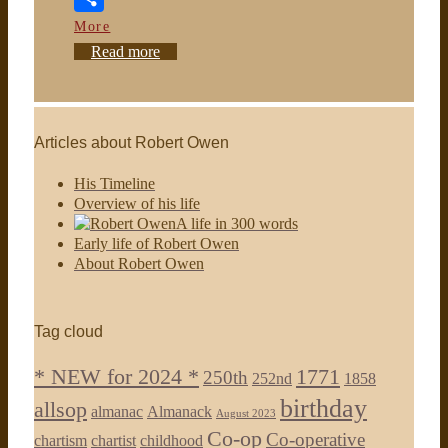
Link
More
253rd
Read more
Birthday
Articles about Robert Owen
His Timeline
Overview of his life
A life in 300 words
Early life of Robert Owen
About Robert Owen
Tag cloud
* NEW for 2024 *
1771
250th
252nd
1858
birthday
allsop
almanac
Almanack
August 2023
Co-op
Co-operative
chartism
chartist
childhood