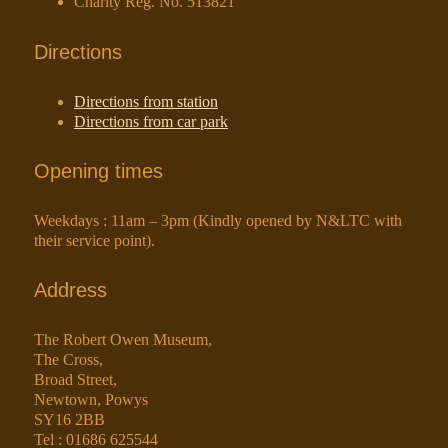
Charity Reg. No. 513821
Directions
Directions from station
Directions from car park
Opening times
Weekdays : 11am – 3pm (Kindly opened by N&LTC with
their service point).
Address
The Robert Owen Museum,
The Cross,
Broad Street,
Newtown, Powys
SY16 2BB
Tel : 01686 625544