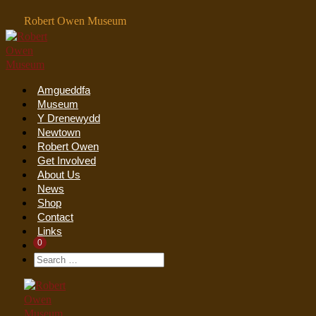
Skip
Robert Owen Museum
to
content
Amgueddfa
Museum
Y Drenewydd
Newtown
Robert Owen
Get Involved
About Us
News
Shop
Contact
Links
Items
0
Shopping
In
Cart
Search
Search
Cart
Toggle
For: