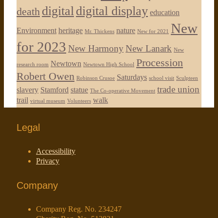
digital
digital display
death
education
New
Environment
heritage
nature
Mr. Thickens
New for 2021
for 2023
New Harmony
New Lanark
New
Procession
Newtown
research room
Newtown High School
Robert Owen
Saturdays
Robinson Crusoe
school visit
Sculpteen
trade union
slavery
Stamford
statue
The Co-operative Movement
trail
walk
virtual museum
Volunteers
Legal
Accessibility
Privacy
Company
Company Reg. No. 234247