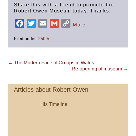
Share this with a friend to promote the
Robert Owen Museum today. Thanks.
F
T
E
G
C
More
a
w
m
m
o
Filed under:
250th
c
i
a
a
p
e
t
i
i
y
b
t
l
l
L
Post
← The Modern Face of Co-ops in Wales
Navigation
o
e
i
Re-opening of museum →
o
r
n
k
k
Articles about Robert Owen
His Timeline