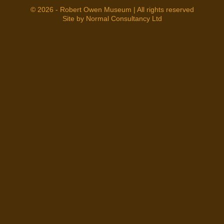
© 2026 - Robert Owen Museum | All rights reserved
Site by Normal Consultancy Ltd