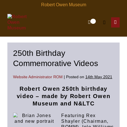
Skip
Robert Owen Museum
to
content
Items
0
Shopping
Search
in
Menu
Cart
Cart
Toggle
Toggl
250th Birthday
Commemorative Videos
Website Administrator ROM
|
Posted on
14th May 2021
Robert Owen 250th birthday
video – made by
Robert Owen
Museum and N&LTC
Featuring Rex
Shayler (Chairman,
ROMM), Iolo Williams