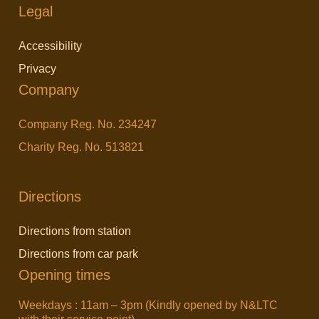
Legal
Accessibility
Privacy
Company
Company Reg. No. 234247
Charity Reg. No. 513821
Directions
Directions from station
Directions from car park
Opening times
Weekdays : 11am – 3pm (Kindly opened by N&LTC