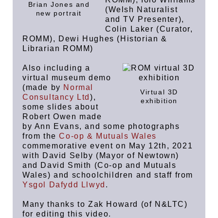
Brian Jones and
(Welsh Naturalist
new portrait
and TV Presenter),
Colin Laker (Curator,
ROMM), Dewi Hughes (Historian &
Librarian ROMM)
Also including a
virtual museum demo
(made by
Normal
Virtual 3D
Consultancy Ltd
),
exhibition
some slides about
Robert Owen made
by Ann Evans, and some photographs
from the
Co-op & Mutuals Wales
commemorative event on May 12th, 2021
with David Selby (Mayor of Newtown)
and David Smith (Co-op and Mutuals
Wales) and schoolchildren and staff from
Ysgol Dafydd Llwyd
.
Many thanks to Zak Howard (of N&LTC)
for editing this video.