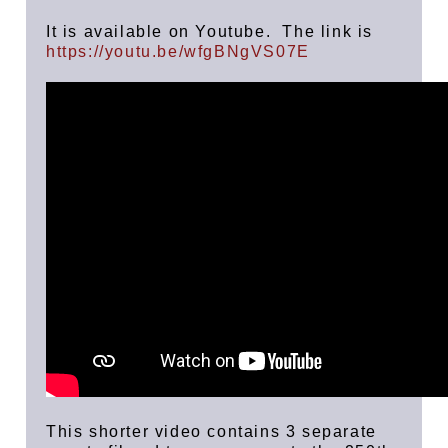
It is available on Youtube. The link is
https://youtu.be/wfgBNgVS07E
This shorter video contains 3 separate