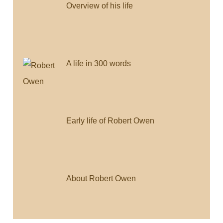
Overview of his life
A life in 300 words
Early life of Robert Owen
About Robert Owen