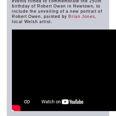
events filmed to commemorate the 250th
birthday of Robert Owen in Newtown, to
include the unveiling of a new portrait of
Robert Owen, painted by
Brian Jones
,
local Welsh artist.