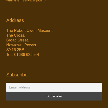
with their service point).
Address
The Robert Owen Museum,
The Cross,
Broad Street,
Newtown, Powys
SY16 2BB
Tel : 01686 625544
Subscribe