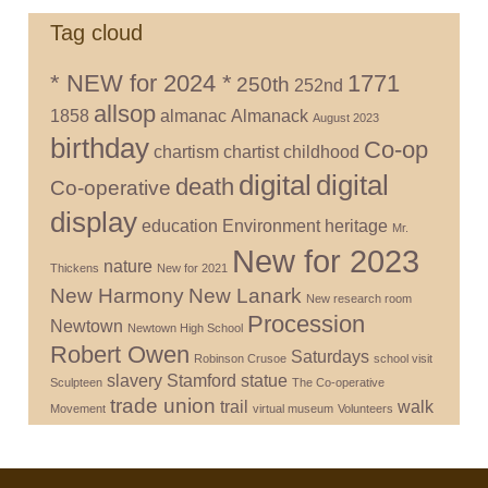
Tag cloud
* NEW for 2024 *
1771
250th
252nd
allsop
1858
almanac
Almanack
August 2023
birthday
Co-op
chartism
chartist
childhood
digital
digital
death
Co-operative
display
education
Environment
heritage
Mr.
New for 2023
nature
Thickens
New for 2021
New Harmony
New Lanark
New research room
Procession
Newtown
Newtown High School
Robert Owen
Saturdays
Robinson Crusoe
school visit
slavery
Stamford
statue
Sculpteen
The Co-operative
trade union
trail
walk
Movement
virtual museum
Volunteers