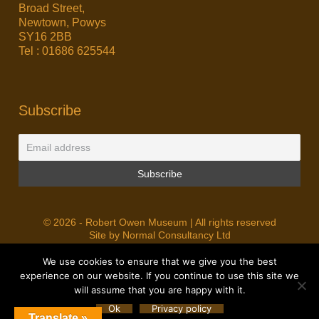
Broad Street,
Newtown, Powys
SY16 2BB
Tel : 01686 625544
Subscribe
© 2026 - Robert Owen Museum | All rights reserved
Site by Normal Consultancy Ltd
We use cookies to ensure that we give you the best
experience on our website. If you continue to use this site we
will assume that you are happy with it.
Ok
Privacy policy
Translate »