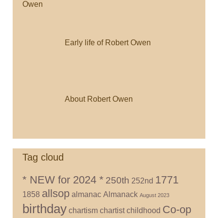
Early life of Robert Owen
About Robert Owen
Tag cloud
* NEW for 2024 *
1771
250th
252nd
allsop
1858
almanac
Almanack
August 2023
birthday
Co-op
chartism
chartist
childhood