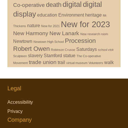
digital
digital
death
Co-operative
display
education
Environment
heritage
Mr.
New for 2023
nature
Thickens
New for 2021
New Harmony
New Lanark
New research room
Procession
Newtown
Newtown High School
Robert Owen
Saturdays
Robinson Crusoe
school visit
slavery
Stamford
statue
Sculpteen
The Co-operative
trade union
trail
walk
Movement
virtual museum
Volunteers
Legal
Accessibility
Privacy
Company