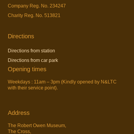
Company Reg. No. 234247
Charity Reg. No. 513821
Directions
Directions from station
Directions from car park
Opening times
Weekdays : 11am – 3pm (Kindly opened by N&LTC
with their service point).
Address
The Robert Owen Museum,
The Cross,