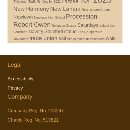
nature
Thickens
New for 2021
New Harmony
New Lanark
New research room
Procession
Newtown
Newtown High School
Robert Owen
Saturdays
Robinson Crusoe
school visit
slavery
Stamford
statue
Sculpteen
The Co-operative
trade union
trail
walk
Movement
virtual museum
Volunteers
Legal
Accessibility
Privacy
Company
Company Reg. No. 234247
Charity Reg. No. 513821