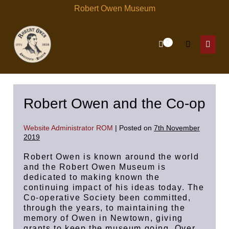
Skip
Robert Owen Museum
to
content
Items
0
Shopping
Search
in
Menu
Cart
Cart
Toggle
Toggl
Robert Owen and the Co-op
Website Administrator ROM
|
Posted on
7th November
2019
Robert Owen is known around the world
and the Robert Owen Museum is
dedicated to making known the
continuing impact of his ideas today. The
Co-operative Society been committed,
through the years, to maintaining the
memory of Owen in Newtown, giving
grants to keep the museum going. Over