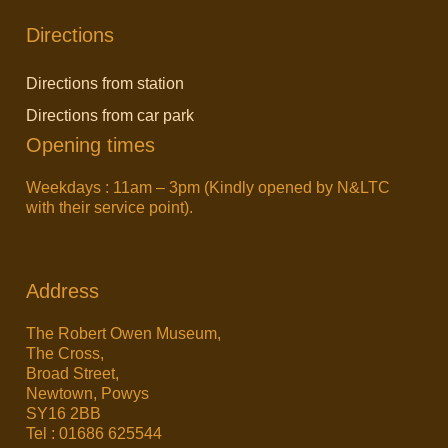
Directions
Directions from station
Directions from car park
Opening times
Weekdays : 11am – 3pm (Kindly opened by N&LTC
with their service point).
Address
The Robert Owen Museum,
The Cross,
Broad Street,
Newtown, Powys
SY16 2BB
Tel : 01686 625544