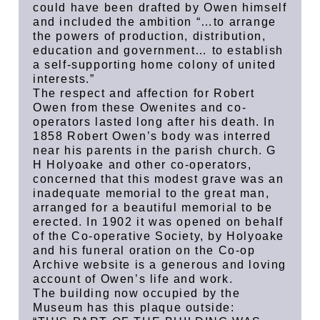
could have been drafted by Owen himself
and included the ambition “…to arrange
the powers of production, distribution,
education and government… to establish
a self-supporting home colony of united
interests.”
The respect and affection for Robert
Owen from these Owenites and co-
operators lasted long after his death. In
1858 Robert Owen’s body was interred
near his parents in the parish church. G
H Holyoake and other co-operators,
concerned that this modest grave was an
inadequate memorial to the great man,
arranged for a beautiful memorial to be
erected. In 1902 it was opened on behalf
of the Co-operative Society, by Holyoake
and his funeral oration on the Co-op
Archive website is a generous and loving
account of Owen’s life and work.
The building now occupied by the
Museum has this plaque outside: