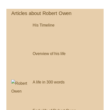
Navigation
o
e
i
o
r
n
Articles about Robert Owen
k
k
His Timeline
Overview of his life
A life in 300 words