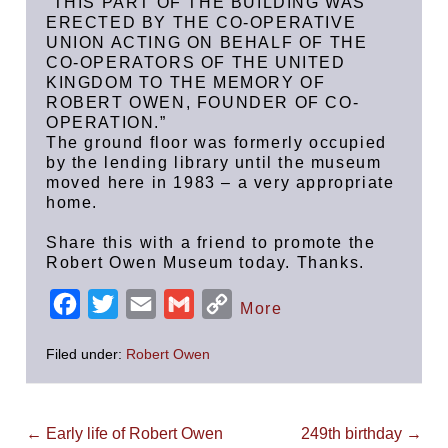
“THIS PART OF THE BUILDING WAS
ERECTED BY THE CO-OPERATIVE
UNION ACTING ON BEHALF OF THE
CO-OPERATORS OF THE UNITED
KINGDOM TO THE MEMORY OF
ROBERT OWEN, FOUNDER OF CO-
OPERATION.”
The ground floor was formerly occupied
by the lending library until the museum
moved here in 1983 – a very appropriate
home.
Share this with a friend to promote the
Robert Owen Museum today. Thanks.
F
T
E
G
C
More
a
w
m
m
o
Filed under:
Robert Owen
c
i
a
a
p
e
t
i
i
y
b
t
l
l
L
Post
← Early life of Robert Owen
249th birthday →