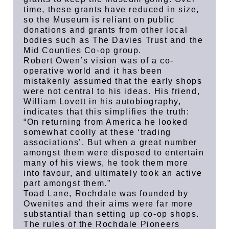
time, these grants have reduced in size,
so the Museum is reliant on public
donations and grants from other local
bodies such as The Davies Trust and the
Mid Counties Co-op group.
Robert Owen’s vision was of a co-
operative world and it has been
mistakenly assumed that the early shops
were not central to his ideas. His friend,
William Lovett in his autobiography,
indicates that this simplifies the truth:
“On returning from America he looked
somewhat coolly at these ‘trading
associations’. But when a great number
amongst them were disposed to entertain
many of his views, he took them more
into favour, and ultimately took an active
part amongst them.”
Toad Lane, Rochdale was founded by
Owenites and their aims were far more
substantial than setting up co-op shops.
The rules of the Rochdale Pioneers