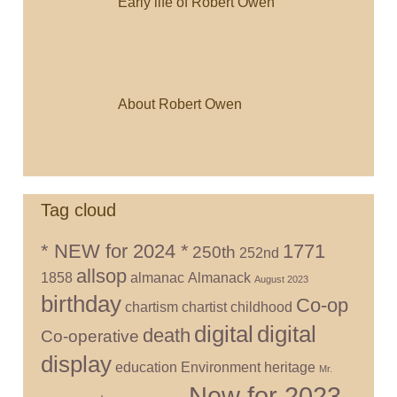
Early life of Robert Owen
About Robert Owen
Tag cloud
* NEW for 2024 *
1771
250th
252nd
allsop
1858
almanac
Almanack
August 2023
birthday
Co-op
chartism
chartist
childhood
digital
digital
death
Co-operative
display
education
Environment
heritage
Mr.
New for 2023