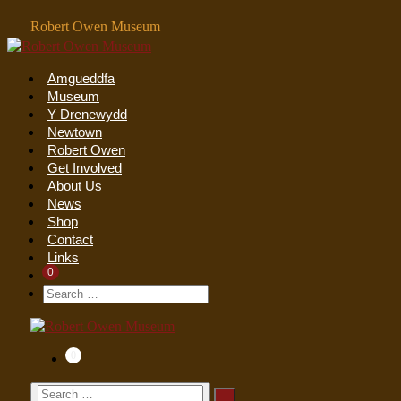
Skip
Robert Owen Museum
to
content
Amgueddfa
Museum
Y Drenewydd
Newtown
Robert Owen
Get Involved
About Us
News
Shop
Contact
Links
Items
0
Shopping
In
Cart
Search
Search
Cart
Toggle
For:
Items
0
Shopping
in
Cart
Cart
Search
Search