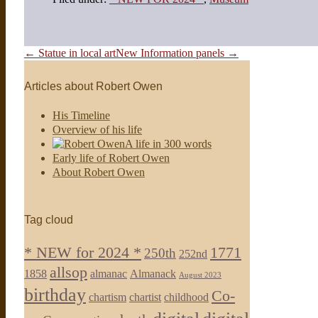
Post
← Statue in local art
New Information panels →
Navigation
Articles about Robert Owen
His Timeline
Overview of his life
A life in 300 words
Early life of Robert Owen
About Robert Owen
Tag cloud
* NEW for 2024 *
1771
250th
252nd
allsop
1858
almanac
Almanack
August 2023
birthday
Co-
chartism
chartist
childhood