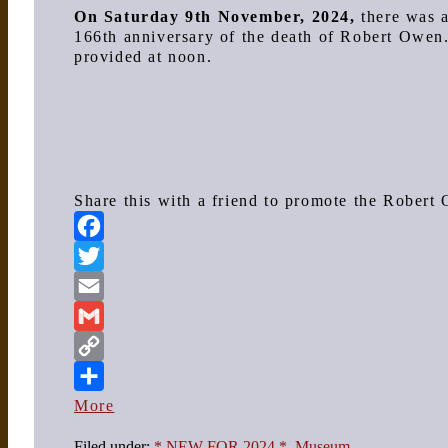
On Saturday 9th November, 2024,
there was 
166th anniversary of the death of Robert Owen
provided at noon.
Share this with a friend to promote the Rober
Facebook
Twitter
Email
Gmail
Copy
Link
More
Filed under:
* NEW FOR 2024 *
,
Museum