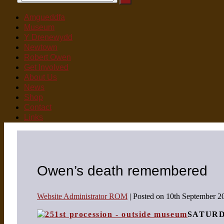
for:
Toggle
Menu
Toggle
Amgueddfa
Museum
Y Drenewydd
Newtown
Robert Owen
Get Involved
About Us
News
Shop
Contact
Links
Owen’s death remembered
Website Administrator ROM
|
Posted on
10th September 2
SATUR