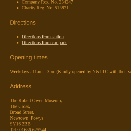
Company Reg. No. 234247
Charity Reg. No. 513821
Directions
Directions from station
Directions from car park
Opening times
Weekdays : 11am – 3pm (Kindly opened by N&LTC with their ser
Address
The Robert Owen Museum,
The Cross,
Broad Street,
Newtown, Powys
SY16 2BB
Tel : 01686 625544