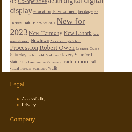
digital
digital
op
death
Co-operative
display
education
Environment
heritage
Mr.
New for
nature
Thickens
New for 2021
2023
New Harmony
New Lanark
New
Newtown
research room
Newtown High School
Procession
Robert Owen
Robinson Crusoe
Saturdays
slavery
Stamford
school visit
Sculpteen
trade union
statue
trail
The Co-operative Movement
walk
virtual museum
Volunteers
Legal
Accessibility
Privacy
Company