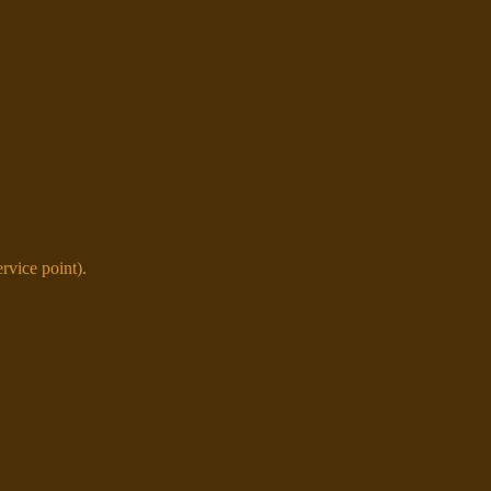
vice point).