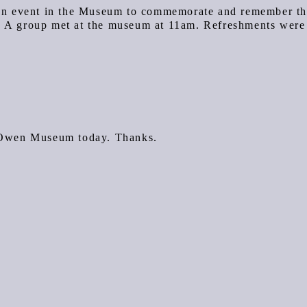
an event in the Museum to commemorate and remember t
. A group met at the museum at 11am. Refreshments were
t Owen Museum today. Thanks.