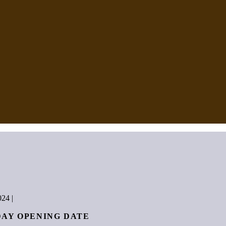
024
|
DAY OPENING DATE