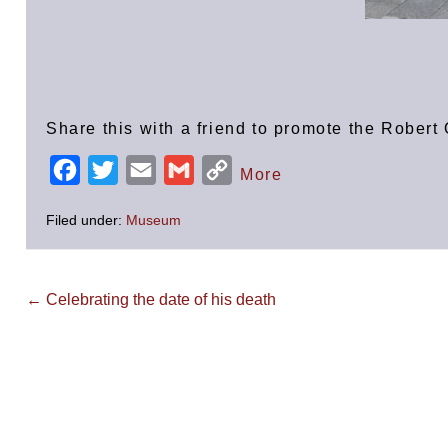
Share this with a friend to promote the Robe
F
T
E
G
C
More
a
w
m
m
o
Filed under:
Museum
c
i
a
a
p
e
t
i
i
y
b
t
l
l
L
Post
← Celebrating the date of his death
Navigation
o
e
i
o
r
n
k
k