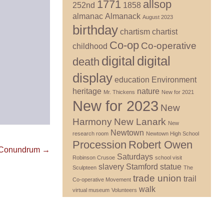
1771
allsop
252nd
1858
almanac
Almanack
August 2023
birthday
chartism
chartist
Co-op
Co-operative
childhood
digital
digital
death
display
education
Environment
heritage
nature
Mr. Thickens
New for 2021
New for 2023
New
Harmony
New Lanark
New
Newtown
research room
Newtown High School
Procession
Robert Owen
n Conundrum →
Saturdays
Robinson Crusoe
school visit
slavery
Stamford
statue
Sculpteen
The
trade union
trail
Co-operative Movement
walk
virtual museum
Volunteers