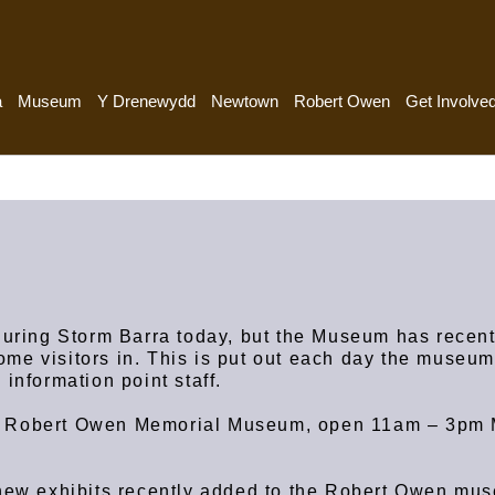
a
Museum
Y Drenewydd
Newtown
Robert Owen
Get Involve
 during Storm Barra today, but the Museum has recen
me visitors in. This is put out each day the museu
 information point staff.
e Robert Owen Memorial Museum, open 11am – 3pm
 new exhibits recently added to the Robert Owen mu