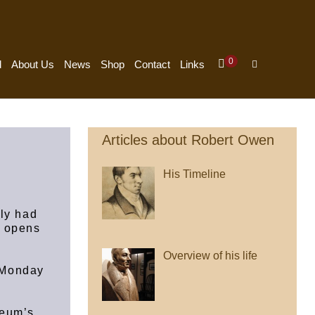
Items
0
Shopping
Search
d
About Us
News
Shop
Contact
Links
In
Cart
Toggle
Cart
Articles about Robert Owen
His Timeline
tly had
m opens
Overview of his life
 Monday
seum’s