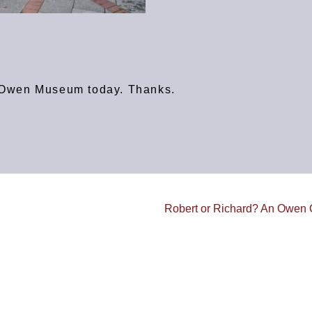
rt Owen Museum today. Thanks.
Robert or Richard? An Owe