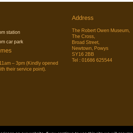
Address
The Robert Owen Museum,
om station
The Cross,
rom car park
Broad Street,
Newtown, Powys
imes
SY16 2BB
Tel : 01686 625544
11am – 3pm (Kindly opened
h their service point).