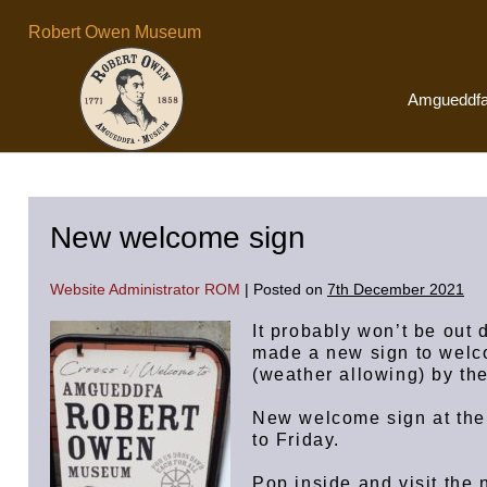
Skip
Robert Owen Museum
to
content
Amgueddf
New welcome sign
Website Administrator ROM
|
Posted on
7th December 2021
It probably won’t be out
made a new sign to welco
(weather allowing) by the
New welcome sign at th
to Friday.
Pop inside and visit the