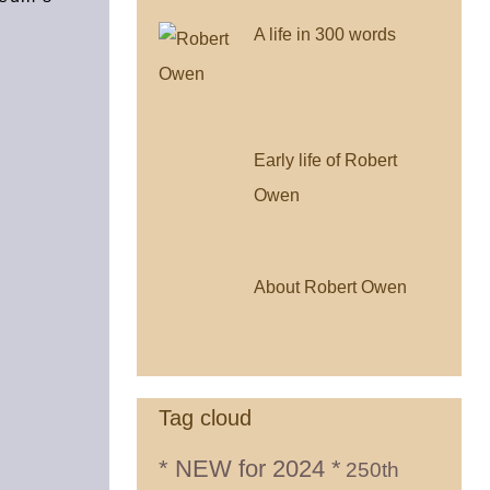
A life in 300 words
Early life of Robert
Owen
About Robert Owen
Tag cloud
* NEW for 2024 *
250th