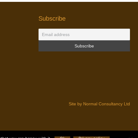
Subscribe
Site by Normal Consultancy Ltd