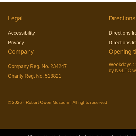
Legal
Directions
Accessibility
Directions fr
Privacy
Directions f
Company
Opening t
Weekdays : 
Company Reg. No. 234247
by N&LTC wit
Charity Reg. No. 513821
© 2026 - Robert Owen Museum | All rights reserved