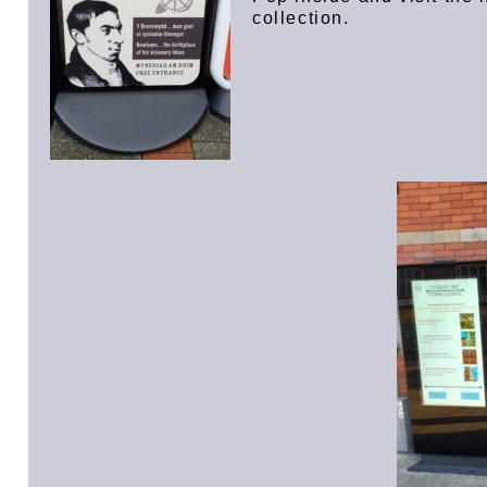
collection.