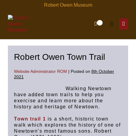
Skip
Robert Owen Museum
to
content
Items
0
Shopping
Search
in
Menu
Cart
Cart
Toggle
Toggl
Robert Owen Town Trail
Website Administrator ROM
|
Posted on
8th October
2021
Walking Newtown
have added town trails to help you
exercise and learn more about the
history and heritage of Newtown.
Town trail 1
is a short, historic town
walk which explores the history of one of
Newtown’s most famous sons. Robert