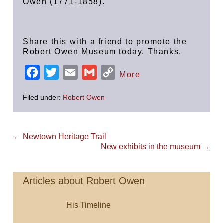
Owen (1771-1858).
Share this with a friend to promote the
Robert Owen Museum today. Thanks.
F
T
E
G
C
More
a
w
m
m
o
Filed under:
Robert Owen
c
i
a
a
p
e
t
i
i
y
b
t
l
l
L
Post
← Newtown Heritage Trail
Navigation
o
e
New exhibits in the museum →
i
o
r
n
k
k
Articles about Robert Owen
His Timeline