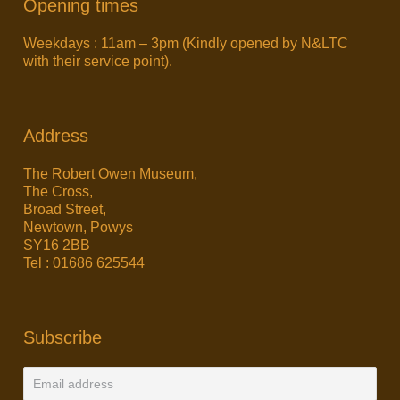
Opening times
Weekdays : 11am – 3pm (Kindly opened by N&LTC
with their service point).
Address
The Robert Owen Museum,
The Cross,
Broad Street,
Newtown, Powys
SY16 2BB
Tel : 01686 625544
Subscribe