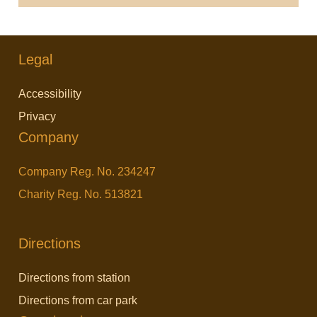
Legal
Accessibility
Privacy
Company
Company Reg. No. 234247
Charity Reg. No. 513821
Directions
Directions from station
Directions from car park