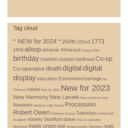
Tag cloud
* NEW for 2024 *
1771
250th
252nd
allsop
1858
almanac
Almanack
August 2023
birthday
Co-op
chartism
chartist
childhood
digital
digital
death
Co-operative
display
education
Environment
heritage
Mr.
New for 2023
nature
Thickens
New for 2021
New Harmony
New Lanark
New research room
Procession
Newtown
Newtown High School
Robert Owen
Saturdays
Robinson Crusoe
school visit
slavery
Stamford
statue
Sculpteen
The Co-operative
trade union
trail
walk
Movement
virtual museum
Volunteers