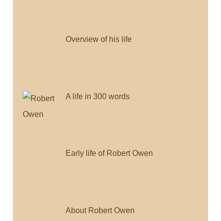
Overview of his life
A life in 300 words
Early life of Robert Owen
About Robert Owen