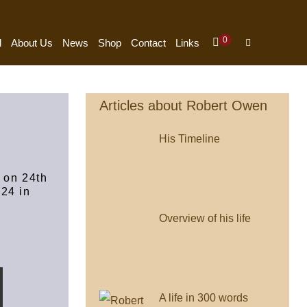
Items
0
Shopping
Search
d
About Us
News
Shop
Contact
Links
In
Cart
Toggle
Cart
Articles about Robert Owen
His Timeline
 on 24th
24 in
Overview of his life
A life in 300 words