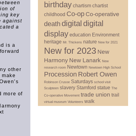
birthday
 between
chartism
chartist
ion of
Co-op
Co-operative
childhood
wing key
e against
digital
digital
death
cated a
display
education
Environment
heritage
nature
Mr. Thickens
New for 2021
d is a
New for 2023
New
 forward
k
Harmony
New Lanark
New
Newtown
research room
Newtown High School
any other
Procession
Robert Owen
d make
Saturdays
o Owen’s
Robinson Crusoe
school visit
slavery
Stamford
statue
Sculpteen
The
d more of
trade union
trail
Co-operative Movement
walk
virtual museum
Volunteers
 Harmony
xt