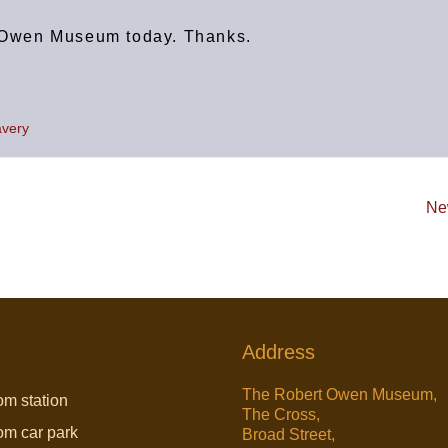
rt Owen Museum today. Thanks.
avery
Ne
Address
The Robert Owen Museum,
om station
The Cross,
rom car park
Broad Street,