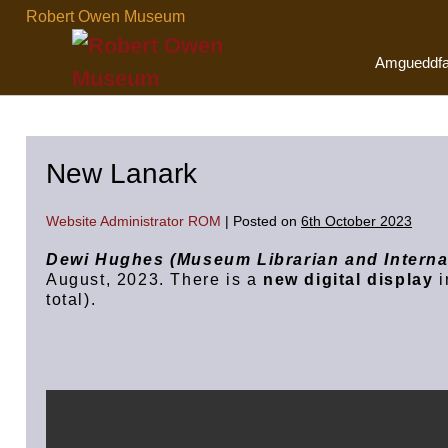
Skip
Robert Owen Museum
to
content
Amgueddf
New Lanark
Website Administrator ROM
|
Posted on
6th October 2023
Dewi Hughes (Museum Librarian and Interna
August, 2023. There is a
new digital display
i
total).