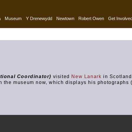
a
Museum
Y Drenewydd
Newtown
Robert Owen
Get Involve
tional Coordinator)
visited
New Lanark
in Scotland
n the museum now, which displays his photographs (