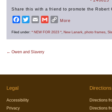
Share this with a friend to promote the Robe
F
T
E
G
C
More
a
w
m
m
o
Filed under:
* NEW FOR 2023 *
,
New Lanark
,
photo frames
,
Sl
c
i
a
a
p
e
t
i
i
y
b
t
l
l
L
Post
← Owen and Slavery
Navigation
o
e
i
o
r
n
k
k
Legal
Directions
Accessibility
Directions fr
Privacy
Directions f