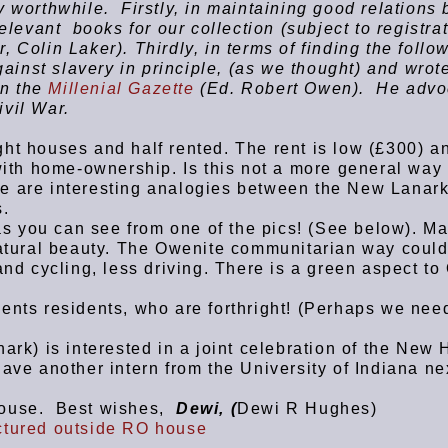
 worthwhile. Firstly, in maintaining good relations
elevant books for our collection (subject to registrat
 Colin Laker). Thirdly, in terms of finding the follo
nst slavery in principle, (as we thought) and wrot
in the
Millenial Gazette
(Ed. Robert Owen). He advo
ivil War.
ht houses and half rented. The rent is low (£300) an
with home-ownership. Is this not a more general way
e are interesting analogies between the New Lanar
s.
 as you can see from one of the pics! (See below). M
natural beauty. The Owenite communitarian way coul
and cycling, less driving. There is a green aspect t
ents residents, who are forthright! (Perhaps we nee
ark) is interested in a joint celebration of the New
ave another intern from the University of Indiana ne
house. Best wishes,
Dewi,
(
Dewi R Hughes)