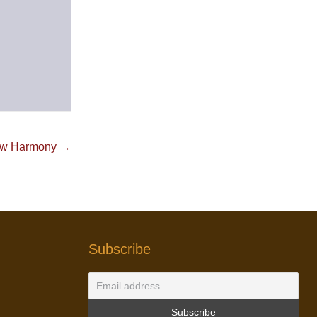
w Harmony →
Subscribe