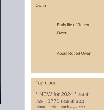
Early life of Robert
Owen
About Robert Owen
Tag cloud
* NEW for 2024 *
250th
1771
allsop
252nd
1858
almanac
Almanack
August 2023