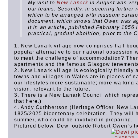
My visit to
New Lanark
in August was very
our teams. Secondly, in securing further r
which to be arranged with museum curator,
document, which shows that Owen was agai
it in an article, published February 1856 
practical, gradual abolition, prior to the C
1. New Lanark village now comprises half boug
popular alternative to our national obsession 
to meet the challenge of accommodation? Ther
apartments and the famous Glasgow tenement
2. New Lanark village is ecologically friendly
towns and villages in Wales are in places of 
our lifestyles more sustainable; more walking 
vision, relevant to the future.
3. There is a New Lanark Council which repres
that here.)
4. Andy Cuthbertson (Heritage Officer, New Lan
1825/2025 bicentenary celebration. They will h
summer, who could be involved in preparing.
Pictured below, Dewi outside Robert Owen’s 