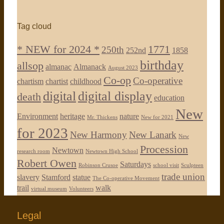
Tag cloud
* NEW for 2024 *
1771
250th
252nd
1858
birthday
allsop
almanac
Almanack
August 2023
Co-op
Co-operative
chartism
chartist
childhood
digital
digital display
death
education
New
Environment
heritage
nature
Mr. Thickens
New for 2021
for 2023
New Harmony
New Lanark
New
Procession
Newtown
research room
Newtown High School
Robert Owen
Saturdays
Robinson Crusoe
school visit
Sculpteen
trade union
slavery
Stamford
statue
The Co-operative Movement
trail
walk
virtual museum
Volunteers
Legal