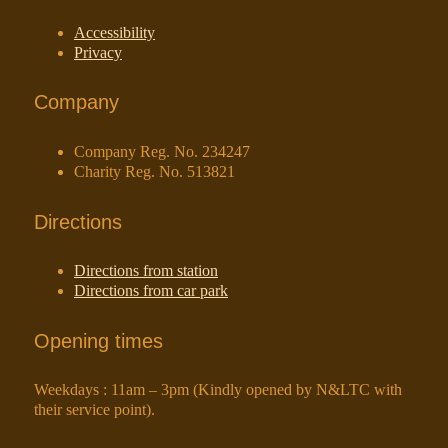
Accessibility
Privacy
Company
Company Reg. No. 234247
Charity Reg. No. 513821
Directions
Directions from station
Directions from car park
Opening times
Weekdays : 11am – 3pm (Kindly opened by N&LTC with
their service point).