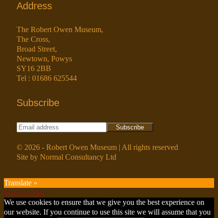
Address
The Robert Owen Museum,
The Cross,
Broad Street,
Newtown, Powys
SY16 2BB
Tel : 01686 625544
Subscribe
© 2026 - Robert Owen Museum | All rights reserved
Site by Normal Consultancy Ltd
Translate »
Scroll to Top
We use cookies to ensure that we give you the best experience on
our website. If you continue to use this site we will assume that you