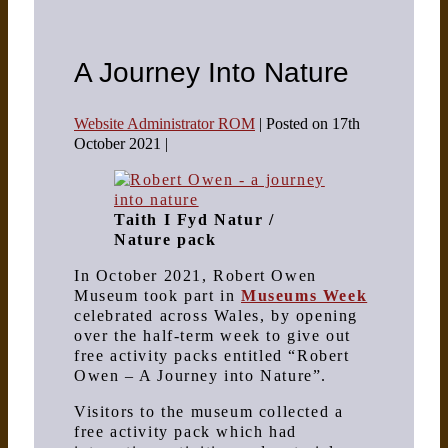
A Journey Into Nature
Website Administrator ROM
|
Posted on
17th
October 2021
|
Taith I Fyd Natur /
Nature pack
In October 2021, Robert Owen
Museum took part in
Museums Week
celebrated across Wales, by opening
over the half-term week to give out
free activity packs entitled “Robert
Owen – A Journey into Nature”.
Visitors to the museum collected a
free activity pack which had