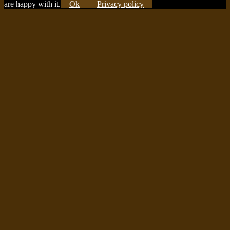
are happy with it.
Ok
Privacy policy