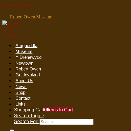
Skip to content
Robert Owen Museum
Amgueddfa
Museum
Y Drenewydd
Newtown
Robert Owen
Get Involved
About Us
News
Shop
Contact
Links
Shopping Cart
0
Items In Cart
Search Toggle
Search For: