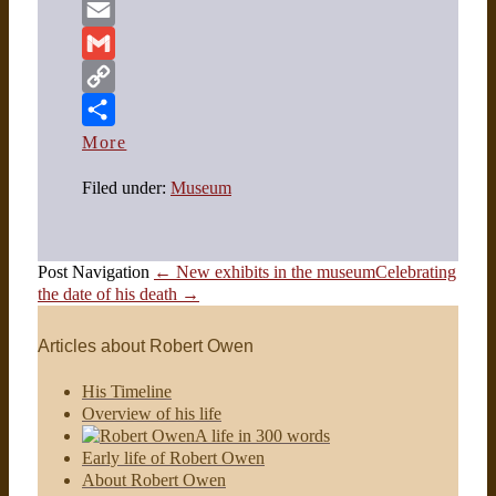
Twitter
Email
Gmail
Copy
Link
More
Filed under:
Museum
Post Navigation
← New exhibits in the museum
Celebrating
the date of his death →
Articles about Robert Owen
His Timeline
Overview of his life
A life in 300 words
Early life of Robert Owen
About Robert Owen