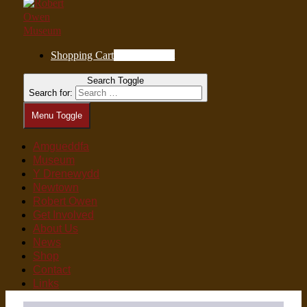
Shopping Cart
0
Items in Cart
Search Toggle
Search for:
Menu Toggle
Amgueddfa
Museum
Y Drenewydd
Newtown
Robert Owen
Get Involved
About Us
News
Shop
Contact
Links