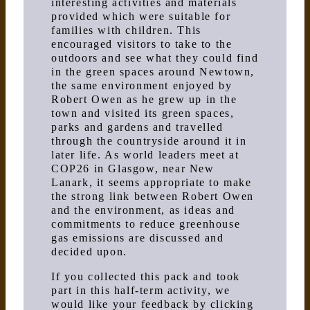
interesting activities and materials
provided which were suitable for
families with children. This
encouraged visitors to take to the
outdoors and see what they could find
in the green spaces around Newtown,
the same environment enjoyed by
Robert Owen as he grew up in the
town and visited its green spaces,
parks and gardens and travelled
through the countryside around it in
later life. As world leaders meet at
COP26 in Glasgow, near New
Lanark, it seems appropriate to make
the strong link between Robert Owen
and the environment, as ideas and
commitments to reduce greenhouse
gas emissions are discussed and
decided upon.
If you collected this pack and took
part in this half-term activity, we
would like your feedback by clicking