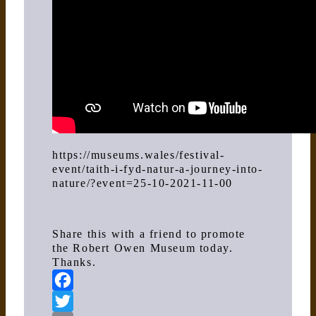
https://museums.wales/festival-
event/taith-i-fyd-natur-a-journey-into-
nature/?event=25-10-2021-11-00
Share this with a friend to promote
the Robert Owen Museum today.
Thanks.
Facebook