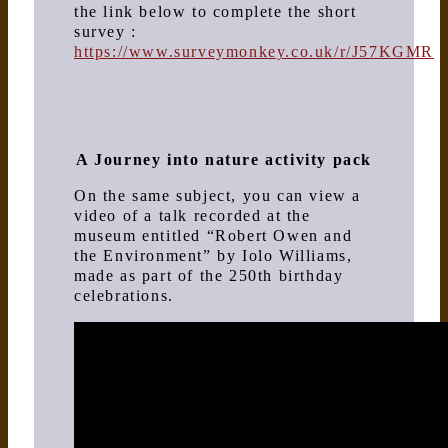
the link below to complete the short
survey :
https://www.surveymonkey.co.uk/r/J57KGMR
A Journey into nature activity pack
On the same subject, you can view a
video of a talk recorded at the
museum entitled “Robert Owen and
the Environment” by Iolo Williams,
made as part of the 250th birthday
celebrations.