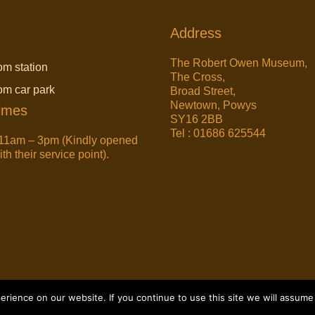
Address
The Robert Owen Museum,
om station
The Cross,
rom car park
Broad Street,
Newtown, Powys
imes
SY16 2BB
Tel : 01686 625544
11am – 3pm (Kindly opened
h their service point).
ience on our website. If you continue to use this site we will assume 