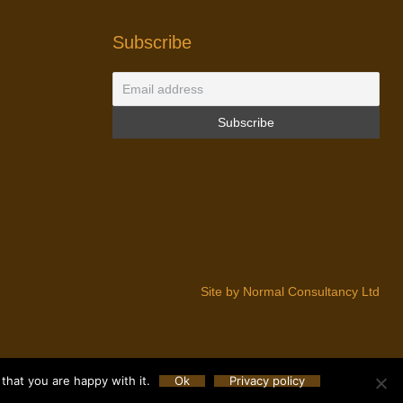
Subscribe
Site by Normal Consultancy Ltd
that you are happy with it.
Ok
Privacy policy