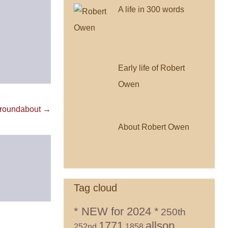
A life in 300 words
Early life of Robert
Owen
 roundabout →
About Robert Owen
Tag cloud
* NEW for 2024 *
250th
1771
allsop
252nd
1858