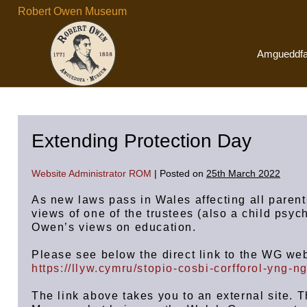
Skip
Robert Owen Museum
to
content
Amgueddf
Extending Protection Day
Website Administrator ROM
|
Posted on
25th March 2022
As new laws pass in Wales affecting all parent
views of one of the trustees (also a child psyc
Owen’s views on education.
Please see below the direct link to the WG web
https://llyw.cymru/stopio-cosbi-corfforol-yng-
The link above takes you to an external site. 