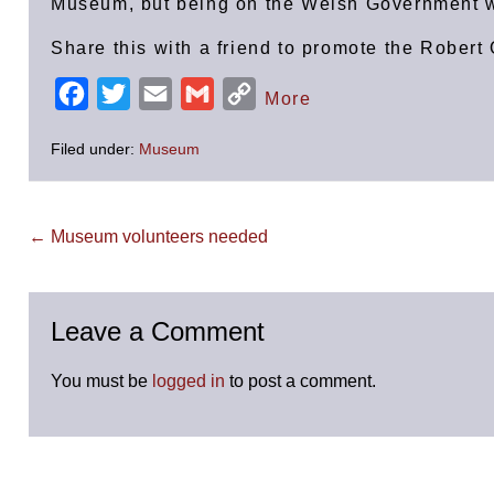
Museum, but being on the Welsh Government w
Share this with a friend to promote the Robe
F
T
E
G
C
More
a
w
m
m
o
Filed under:
Museum
c
i
a
a
p
e
t
i
i
y
b
t
l
l
L
Post
← Museum volunteers needed
Navigation
o
e
i
o
r
n
k
k
Leave a Comment
You must be
logged in
to post a comment.