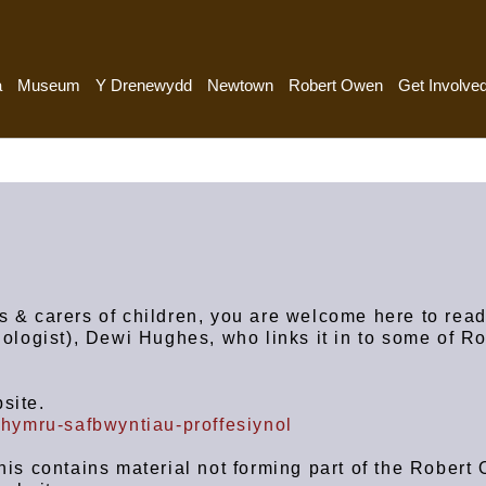
a
Museum
Y Drenewydd
Newtown
Robert Owen
Get Involve
s & carers of children, you are welcome here to read
hologist), Dewi Hughes, who links it in to some of R
site.
nghymru-safbwyntiau-proffesiynol
This contains material not forming part of the Robert