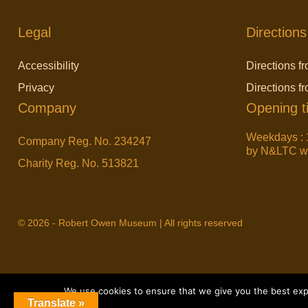
Legal
Directions
Accessibility
Directions fr
Privacy
Directions f
Company
Opening t
Weekdays : 
Company Reg. No. 234247
by N&LTC wit
Charity Reg. No. 513821
© 2026 - Robert Owen Museum | All rights reserved
We use cookies to ensure that we give you the best exper
Translate »