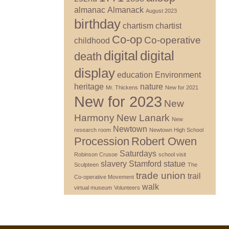
almanac
Almanack
August 2023
birthday
chartism
chartist
Co-op
Co-operative
childhood
digital
digital
death
display
education
Environment
heritage
nature
Mr. Thickens
New for 2021
New for 2023
New
Harmony
New Lanark
New
Newtown
research room
Newtown High School
Procession
Robert Owen
Saturdays
Robinson Crusoe
school visit
slavery
Stamford
statue
Sculpteen
The
trade union
trail
Co-operative Movement
walk
virtual museum
Volunteers