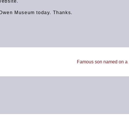
ebsite.
rt Owen Museum today. Thanks.
Famous son named on a