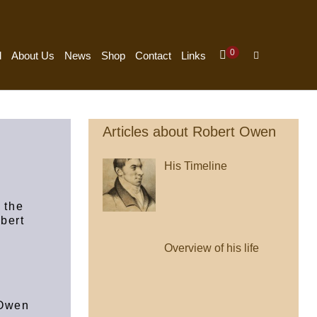
Items
0
Shopping
Search
d
About Us
News
Shop
Contact
Links
In
Cart
Toggle
Cart
Articles about Robert Owen
His Timeline
 the
obert
Overview of his life
 Owen